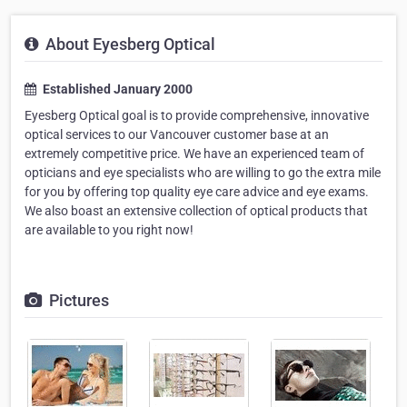
About Eyesberg Optical
Established January 2000
Eyesberg Optical goal is to provide comprehensive, innovative
optical services to our Vancouver customer base at an
extremely competitive price. We have an experienced team of
opticians and eye specialists who are willing to go the extra mile
for you by offering top quality eye care advice and eye exams.
We also boast an extensive collection of optical products that
are available to you right now!
Pictures