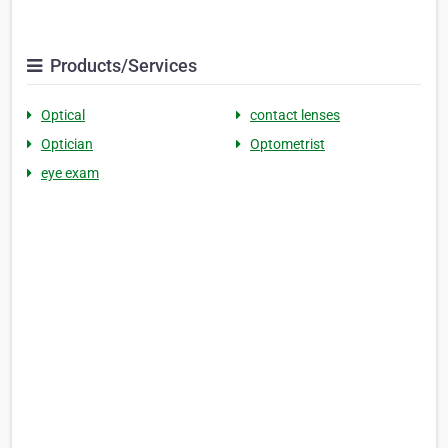
Products/Services
Optical
contact lenses
Optician
Optometrist
eye exam