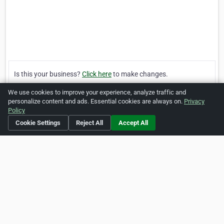
Is this your business?
Click here
to make changes.
We use cookies to improve your experience, analyze traffic and
[Listing #247715]
Verified Business
personalize content and ads. Essential cookies are always on.
Privacy
Policy
Cookie Settings
Reject All
Accept All
Print
Report Abuse
Home
About ZipLeaf
FAQ
Contact
Terms
Privacy
Copyrights
Cookie Preferences
Copyright © 2026 Netcode, Inc. All Rights Reserved. All