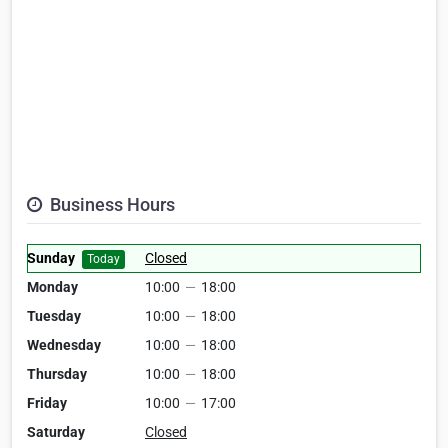
Business Hours
Sunday
Closed
Today
Monday
10:00
—
18:00
Tuesday
10:00
—
18:00
Wednesday
10:00
—
18:00
Thursday
10:00
—
18:00
Friday
10:00
—
17:00
Saturday
Closed