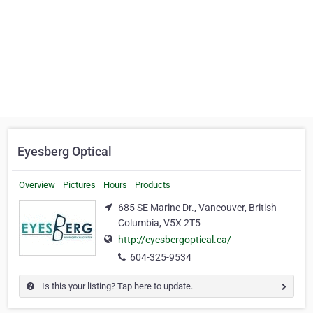
Eyesberg Optical
Overview
Pictures
Hours
Products
685 SE Marine Dr., Vancouver, British
Columbia, V5X 2T5
http://eyesbergoptical.ca/
604-325-9534
Is this your listing? Tap here to update.