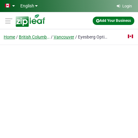
Skip to main content
English
Login
Add Your Business
Home
British Columbia
Vancouver
Eyesberg Optical