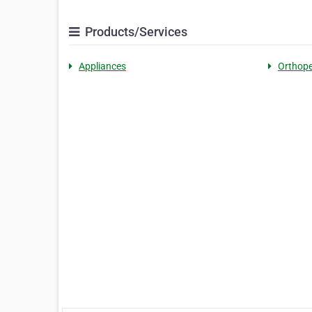
Products/Services
Appliances
Orthope