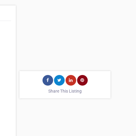
Share This Listing