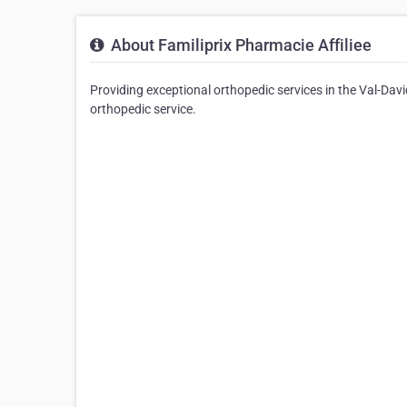
About Familiprix Pharmacie Affiliee
Providing exceptional orthopedic services in the Val-David
orthopedic service.