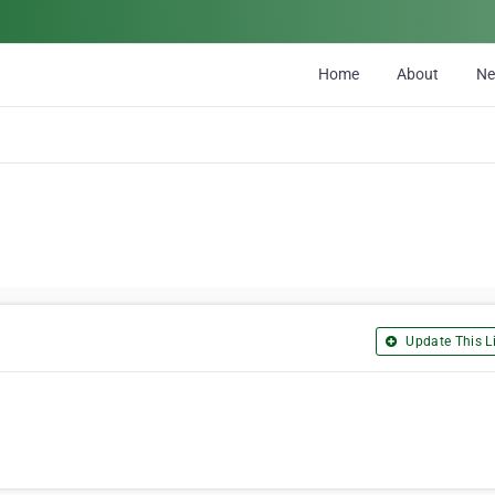
Home
About
N
Update This Li