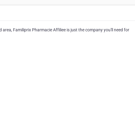
 area, Familiprix Pharmacie Affiliee is just the company you'll need for