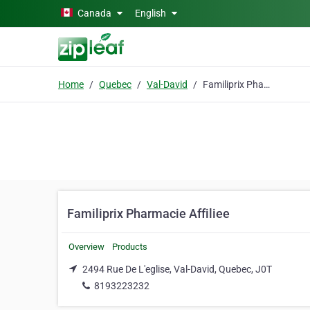
Skip to main content
Canada
English
Home
Quebec
Val-David
Familiprix Pharmacie Affiliee
Familiprix Pharmacie Affiliee
Overview
Products
2494 Rue De L'eglise, Val-David, Quebec, J0T
8193223232