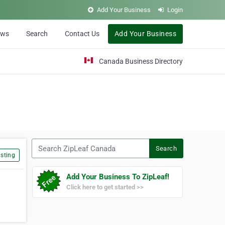
Add Your Business
Login
ews
Search
Contact Us
Add Your Business
Canada Business Directory
Search ZipLeaf Canada
Search
sting
Add Your Business To ZipLeaf!
Click here to get started >>