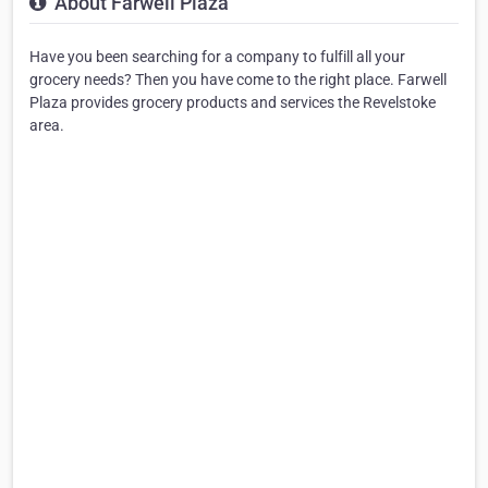
About Farwell Plaza
Have you been searching for a company to fulfill all your
grocery needs? Then you have come to the right place. Farwell
Plaza provides grocery products and services the Revelstoke
area.