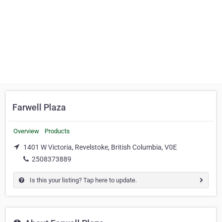
Farwell Plaza
Overview
Products
1401 W Victoria, Revelstoke, British Columbia, V0E
2508373889
Is this your listing? Tap here to update.