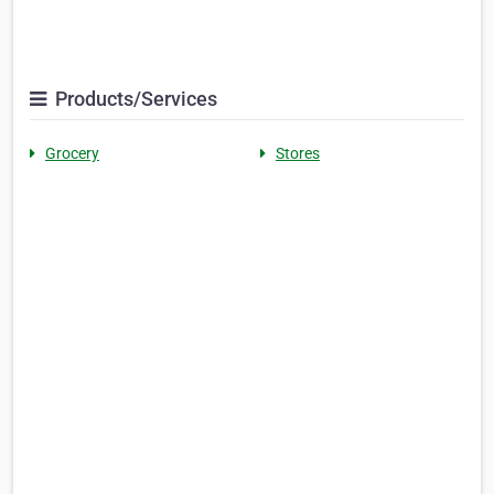
Products/Services
Grocery
Stores