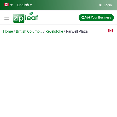
Skip to main content
English
Login
Add Your Business
Home
British Columbia
Revelstoke
Farwell Plaza