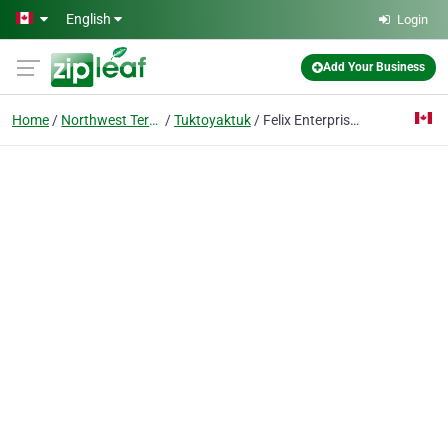
Skip to main content
English
Login
Add Your Business
Home
Northwest Territories
Tuktoyaktuk
Felix Enterprises Ltd