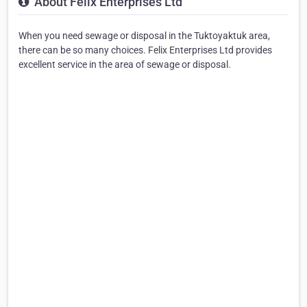
About Felix Enterprises Ltd
When you need sewage or disposal in the Tuktoyaktuk area,
there can be so many choices. Felix Enterprises Ltd provides
excellent service in the area of sewage or disposal.