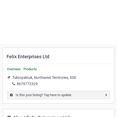
Felix Enterprises Ltd
Overview
Products
Tuktoyaktuk, Northwest Territories, X0E
8679772329
Is this your listing? Tap here to update.