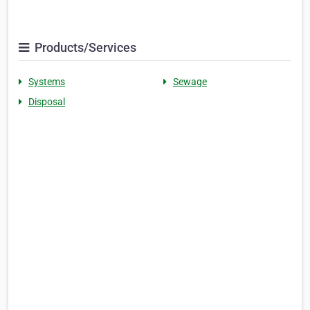
Products/Services
Systems
Sewage
Disposal