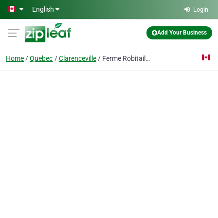
Skip to main content
English
Login
Add Your Business
Home
Quebec
Clarenceville
Ferme Robitaille Desranleau