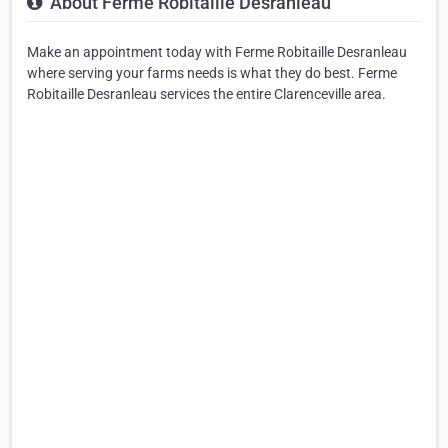
About Ferme Robitaille Desranleau
Make an appointment today with Ferme Robitaille Desranleau
where serving your farms needs is what they do best. Ferme
Robitaille Desranleau services the entire Clarenceville area.