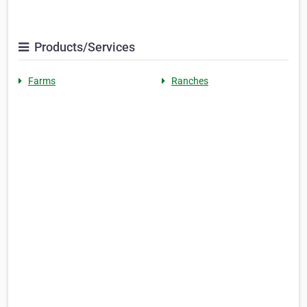
Products/Services
Farms
Ranches