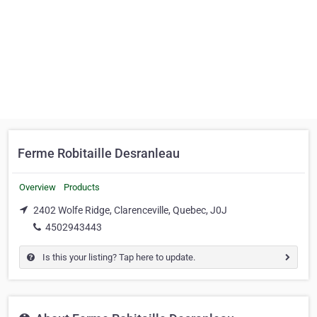
Ferme Robitaille Desranleau
Overview
Products
2402 Wolfe Ridge, Clarenceville, Quebec, J0J
4502943443
Is this your listing? Tap here to update.