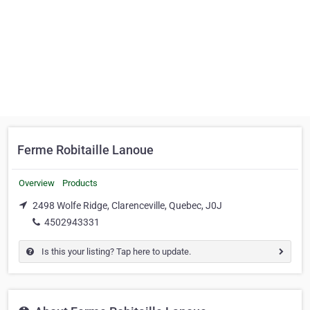
Ferme Robitaille Lanoue
Overview
Products
2498 Wolfe Ridge, Clarenceville, Quebec, J0J
4502943331
Is this your listing? Tap here to update.