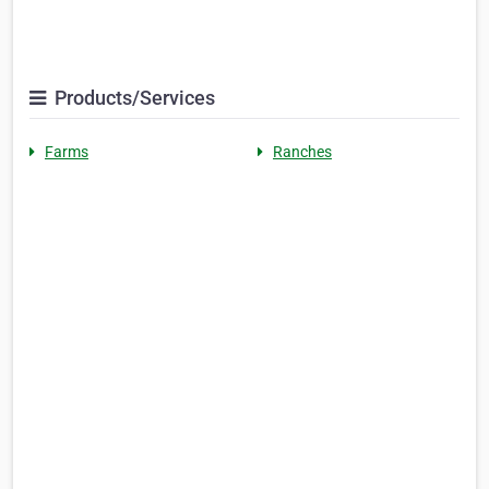
Products/Services
Farms
Ranches