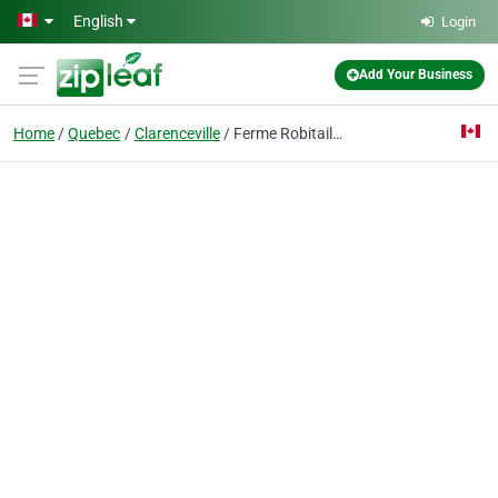
Skip to main content
English
Login
Add Your Business
Home
Quebec
Clarenceville
Ferme Robitaille Lanoue