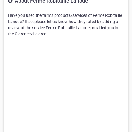
About Ferme Robitaille Lanoue
Have you used the farms products/services of Ferme Robitaille
Lanoue? If so, please let us know how they rated by adding a
review of the service Ferme Robitaille Lanoue provided you in
the Clarenceville area.