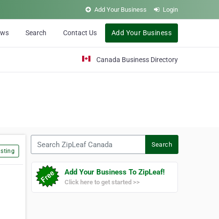
Add Your Business
Login
ews
Search
Contact Us
Add Your Business
Canada Business Directory
Search ZipLeaf Canada
Search
sting
Add Your Business To ZipLeaf!
Click here to get started >>