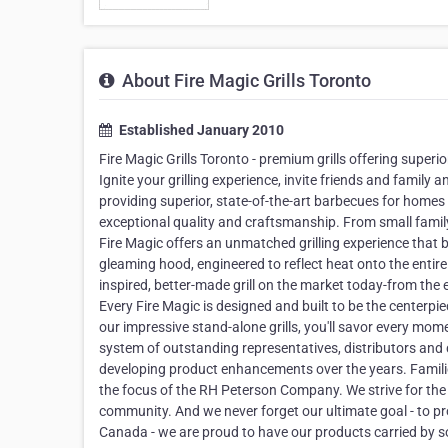
About Fire Magic Grills Toronto
Established January 2010
Fire Magic Grills Toronto - premium grills offering super
Ignite your grilling experience, invite friends and famil
providing superior, state-of-the-art barbecues for home
exceptional quality and craftsmanship. From small family
Fire Magic offers an unmatched grilling experience that be
gleaming hood, engineered to reflect heat onto the entire c
inspired, better-made grill on the market today-from the e
Every Fire Magic is designed and built to be the centerpie
our impressive stand-alone grills, you'll savor every 
system of outstanding representatives, distributors and 
developing product enhancements over the years. Familie
the focus of the RH Peterson Company. We strive for the
community. And we never forget our ultimate goal - to pro
Canada - we are proud to have our products carried by so