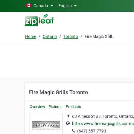
Skip to main content
Canada
English
Home
Ontario
Toronto
Fire Magic Grills Toronto
Fire Magic Grills Toronto
Overview
Pictures
Products
63 Alness St #7, Toronto, Ontari
http://www.firemagicgrills.com/
(647) 557-7793