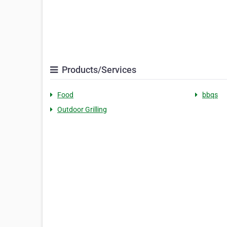
Products/Services
Food
bbqs
Outdoor Grilling