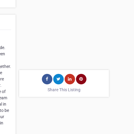
de.
een
ether.
he
ore
.
Share This Listing
e of
team
l in
to be
our
in