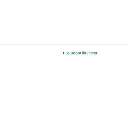
outdoor kitchens