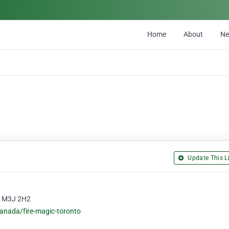
Home
About
N
Update This Li
o, M3J 2H2
canada/fire-magic-toronto