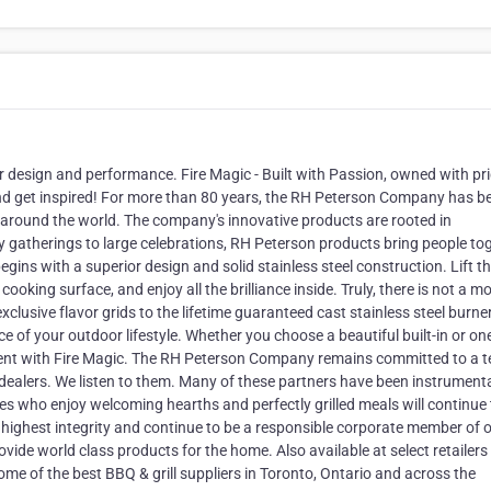
ior design and performance. Fire Magic - Built with Passion, owned with pri
y and get inspired! For more than 80 years, the RH Peterson Company has b
s around the world. The company's innovative products are rooted in
 gatherings to large celebrations, RH Peterson products bring people tog
gins with a superior design and solid stainless steel construction. Lift t
ooking surface, and enjoy all the brilliance inside. Truly, there is not a m
xclusive flavor grids to the lifetime guaranteed cast stainless steel burner
ce of your outdoor lifestyle. Whether you choose a beautiful built-in or on
moment with Fire Magic. The RH Peterson Company remains committed to a 
dealers. We listen to them. Many of these partners have been instrumenta
s who enjoy welcoming hearths and perfectly grilled meals will continue 
 highest integrity and continue to be a responsible corporate member of 
vide world class products for the home. Also available at select retailers 
me of the best BBQ & grill suppliers in Toronto, Ontario and across the