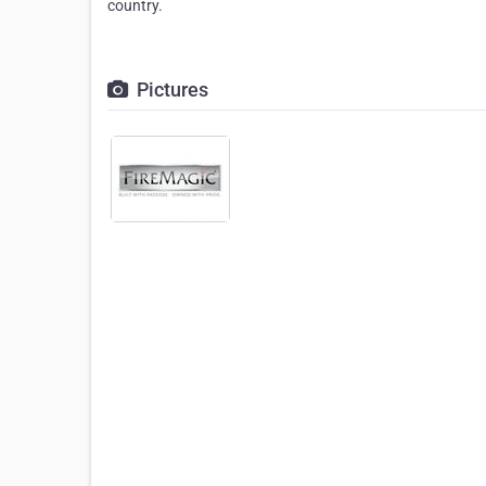
country.
Pictures