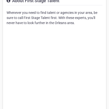
About First Stage Talent
Whenever you need to find talent or agencies in your area, be
sure to call First Stage Talent first. With these experts, you'll
never have to look further in the Orleans area.