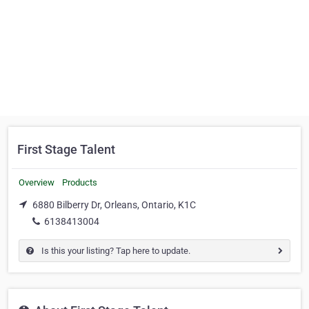
First Stage Talent
Overview
Products
6880 Bilberry Dr, Orleans, Ontario, K1C
6138413004
Is this your listing? Tap here to update.