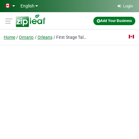
Skip to main content
English
Login
Add Your Business
Home
Ontario
Orleans
First Stage Talent