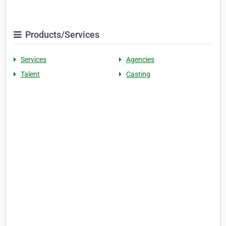
Products/Services
Services
Agencies
Talent
Casting