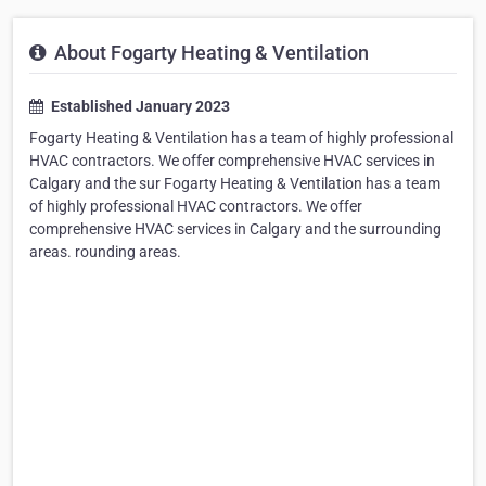
About Fogarty Heating & Ventilation
Established January 2023
Fogarty Heating & Ventilation has a team of highly professional
HVAC contractors. We offer comprehensive HVAC services in
Calgary and the sur Fogarty Heating & Ventilation has a team
of highly professional HVAC contractors. We offer
comprehensive HVAC services in Calgary and the surrounding
areas. rounding areas.