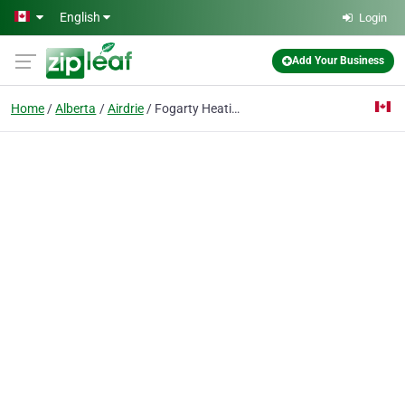
Skip to main content
English
Login
Add Your Business
Home
Alberta
Airdrie
Fogarty Heating & Ventilation