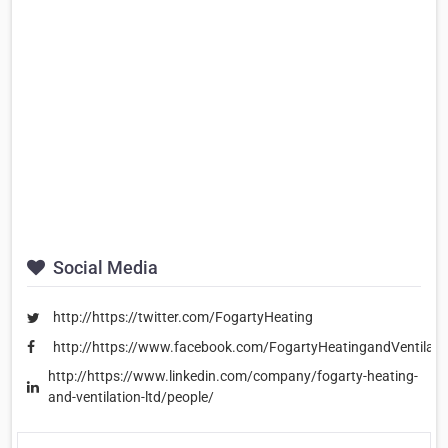
Social Media
http://https://twitter.com/FogartyHeating
http://https://www.facebook.com/FogartyHeatingandVentilati
http://https://www.linkedin.com/company/fogarty-heating-
and-ventilation-ltd/people/