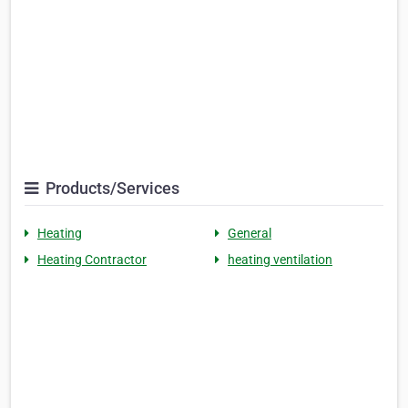
Products/Services
Heating
General
Heating Contractor
heating ventilation