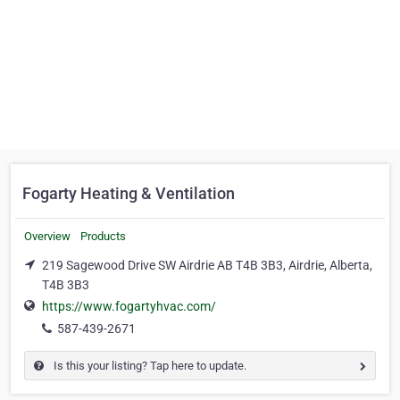
Fogarty Heating & Ventilation
Overview
Products
219 Sagewood Drive SW Airdrie AB T4B 3B3, Airdrie, Alberta,
T4B 3B3
https://www.fogartyhvac.com/
587-439-2671
Is this your listing? Tap here to update.