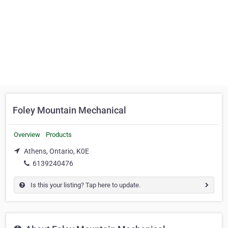
Foley Mountain Mechanical
Overview
Products
Athens, Ontario, K0E
6139240476
Is this your listing? Tap here to update.