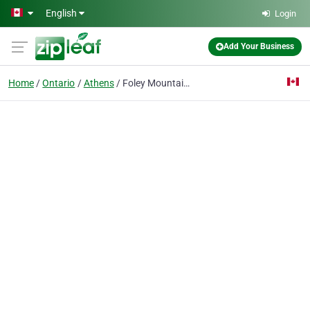
Skip to main content
English
Login
Add Your Business
Home
Ontario
Athens
Foley Mountain Mechanical