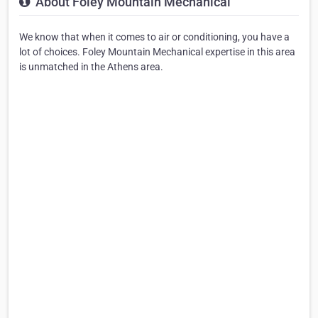
About Foley Mountain Mechanical
We know that when it comes to air or conditioning, you have a
lot of choices. Foley Mountain Mechanical expertise in this area
is unmatched in the Athens area.