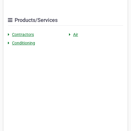
Products/Services
Contractors
Air
Conditioning