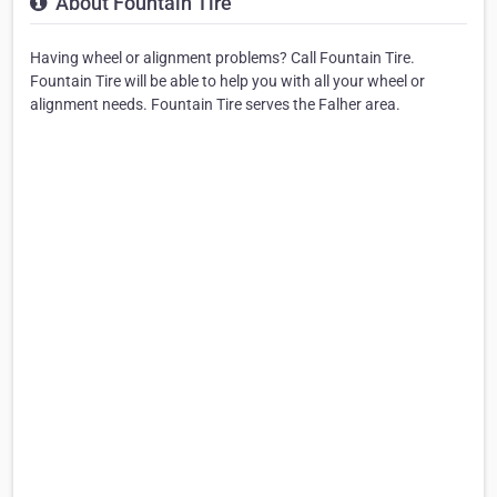
About Fountain Tire
Having wheel or alignment problems? Call Fountain Tire.
Fountain Tire will be able to help you with all your wheel or
alignment needs. Fountain Tire serves the Falher area.