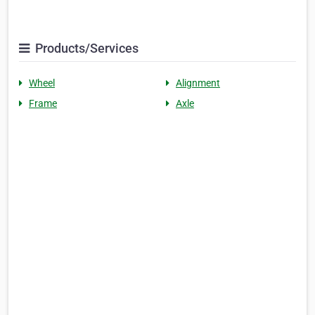
Products/Services
Wheel
Alignment
Frame
Axle