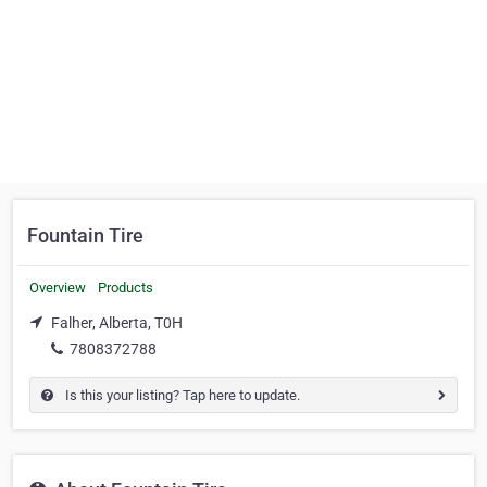
Fountain Tire
Overview
Products
Falher, Alberta, T0H
7808372788
Is this your listing? Tap here to update.