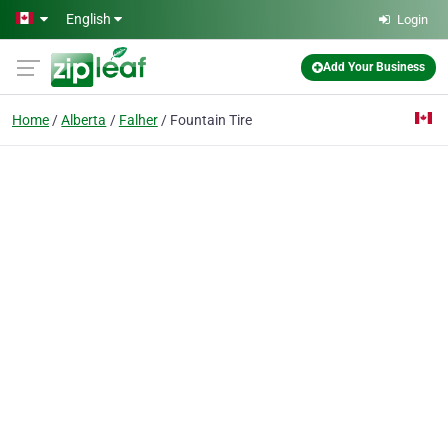
Skip to main content
English
Login
Add Your Business
Home
Alberta
Falher
Fountain Tire