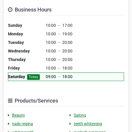
Business Hours
Sunday
10:00
—
17:00
Monday
10:00
—
19:00
Tuesday
10:00
—
20:00
Wednesday
10:00
—
20:00
Thursday
10:00
—
20:00
Friday
10:00
—
18:00
Saturday
09:00
—
18:00
Today
Products/Services
Beauty
Salons
nails regina
teeth whitening