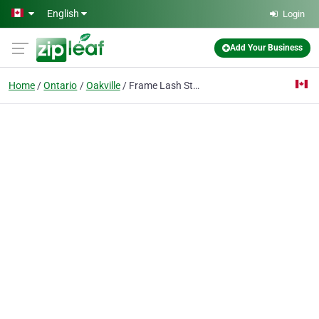
Skip to main content
English
Login
Add Your Business
Home
Ontario
Oakville
Frame Lash Studio