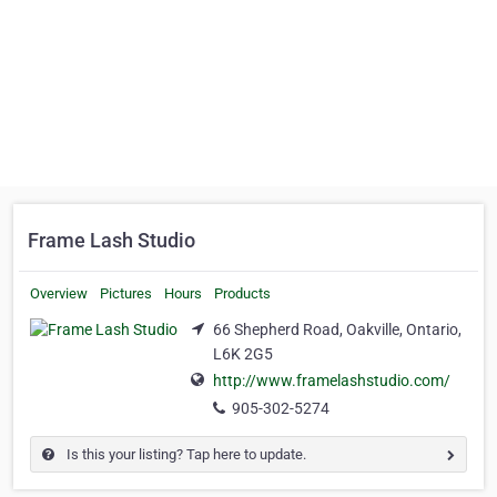
Frame Lash Studio
Overview
Pictures
Hours
Products
66 Shepherd Road, Oakville, Ontario,
L6K 2G5
http://www.framelashstudio.com/
905-302-5274
Is this your listing? Tap here to update.