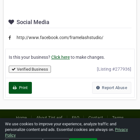
Social Media
http://www.facebook.com/framelashstudio/
Is this your business?
Click here
to make changes.
[Listing #277936]
Verified Business
Print
Report Abuse
Home
About ZipLeaf
FAQ
Contact
Terms
We use cookies to improve your experience, analyze traffic and
Privacy
Copyrights
Cookie Preferences
personalize content and ads. Essential cookies are always on.
Privacy
Policy