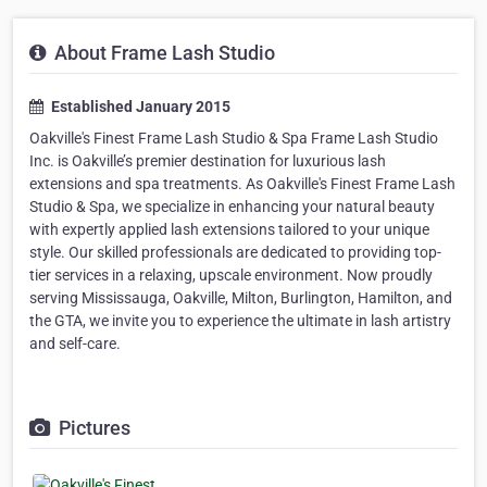
About Frame Lash Studio
Established January 2015
Oakville's Finest Frame Lash Studio & Spa Frame Lash Studio
Inc. is Oakville’s premier destination for luxurious lash
extensions and spa treatments. As Oakville's Finest Frame Lash
Studio & Spa, we specialize in enhancing your natural beauty
with expertly applied lash extensions tailored to your unique
style. Our skilled professionals are dedicated to providing top-
tier services in a relaxing, upscale environment. Now proudly
serving Mississauga, Oakville, Milton, Burlington, Hamilton, and
the GTA, we invite you to experience the ultimate in lash artistry
and self-care.
Pictures