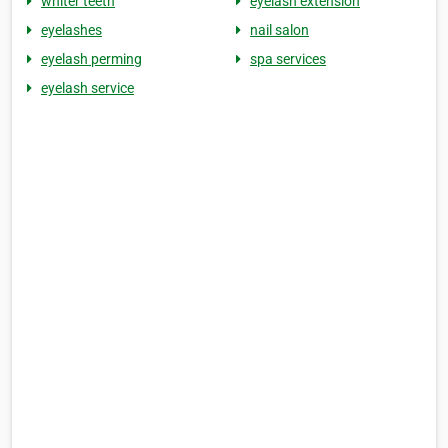
whiter teeth
eyelash extension
eyelashes
nail salon
eyelash perming
spa services
eyelash service