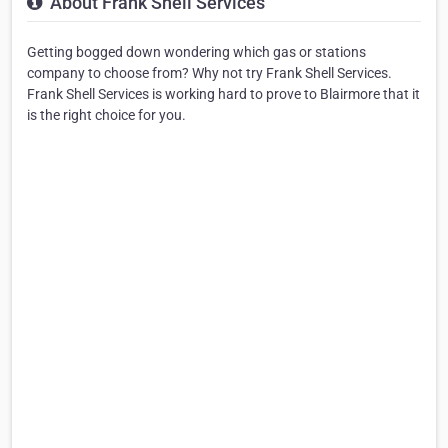
About Frank Shell Services
Getting bogged down wondering which gas or stations
company to choose from? Why not try Frank Shell Services.
Frank Shell Services is working hard to prove to Blairmore that it
is the right choice for you.