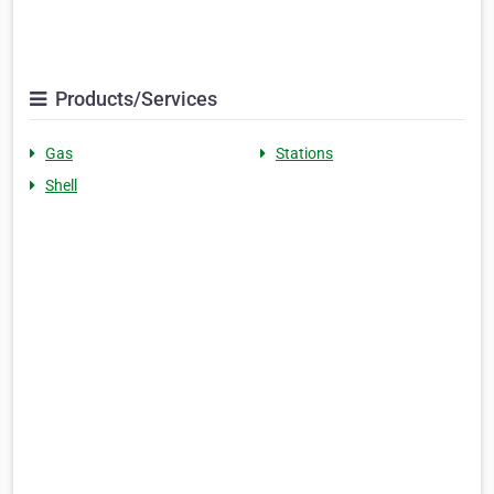
Products/Services
Gas
Stations
Shell