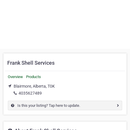
Frank Shell Services
Overview
Products
Blairmore, Alberta, T0K
4035627489
Is this your listing? Tap here to update.