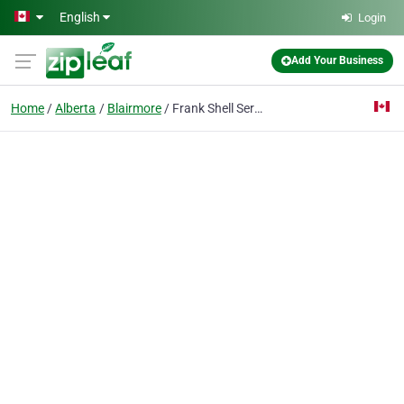
Skip to main content
English
Login
Add Your Business
Home
Alberta
Blairmore
Frank Shell Services