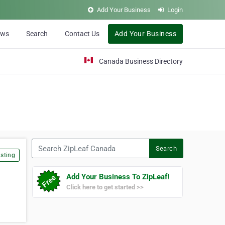
Add Your Business
Login
ews
Search
Contact Us
Add Your Business
Canada Business Directory
Search ZipLeaf Canada
Search
sting
Add Your Business To ZipLeaf!
Click here to get started >>