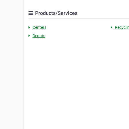
Products/Services
Centers
Recycli
Depots