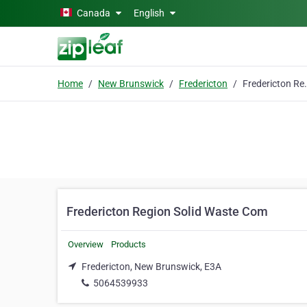
Skip to main content
Canada
English
Home
New Brunswick
Fredericton
Fredericton Reg
Fredericton Region Solid Waste Com
Overview
Products
Fredericton, New Brunswick, E3A
5064539933