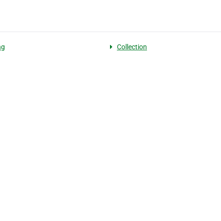
ng
Collection