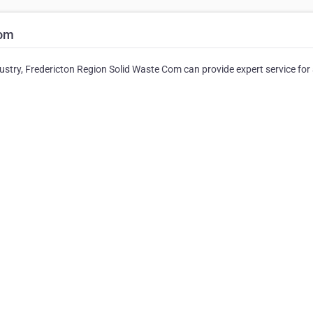
Com
dustry, Fredericton Region Solid Waste Com can provide expert service for 