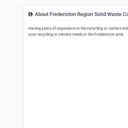
About Fredericton Region Solid Waste 
Having years of experience in the recycling or centers in
your recycling or centers needs in the Fredericton area.