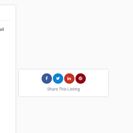
all
Share This Listing