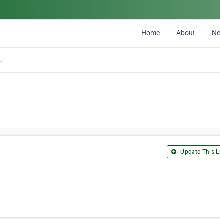
Home
About
N
ion Solid Waste Com
Update This Li