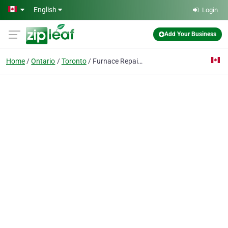
Skip to main content
English
Login
Add Your Business
Home
Ontario
Toronto
Furnace Repair Toronto