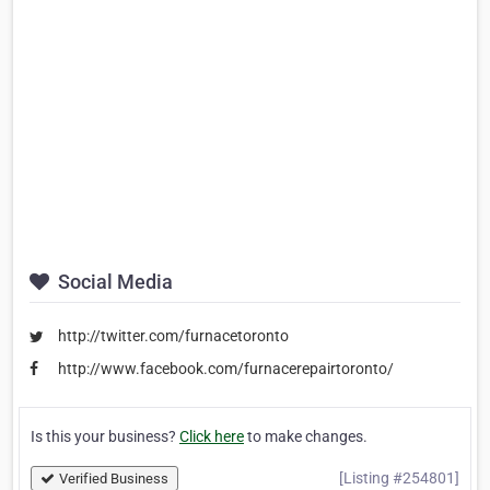
Social Media
http://twitter.com/furnacetoronto
http://www.facebook.com/furnacerepairtoronto/
Is this your business?
Click here
to make changes.
[Listing #254801]
Verified Business