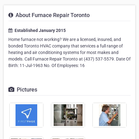
About Furnace Repair Toronto
Established January 2015
Home furnace not working? We are a licensed, insured, and
bonded Toronto HVAC company that services a full range of
heating and air conditioning systems for most makes and
models. Call Furnace Repair Toronto at (437) 537-5579. Date Of
Birth: 11-Jul-1963 No. Of Employees: 16
Pictures