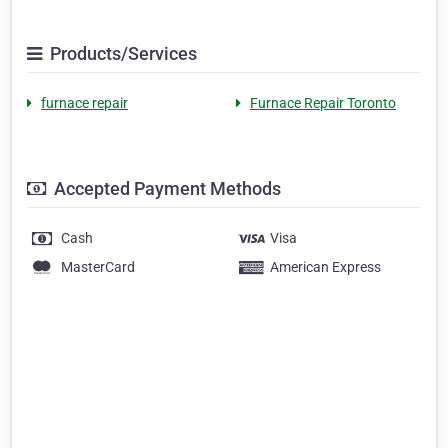
Products/Services
furnace repair
Furnace Repair Toronto
Accepted Payment Methods
Cash
Visa
MasterCard
American Express