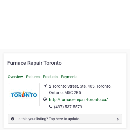
Furnace Repair Toronto
Overview
Pictures
Products
Payments
2 Toronto Street, Ste. 405, Toronto,
Ontario, M5C 2B5
http://furnace-repair-toronto.ca/
(437) 537-5579
Is this your listing? Tap here to update.