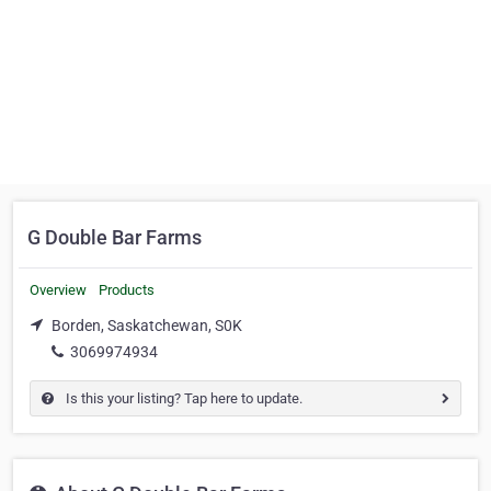
G Double Bar Farms
Overview
Products
Borden, Saskatchewan, S0K
3069974934
Is this your listing? Tap here to update.