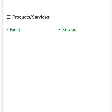
Products/Services
Farms
Ranches