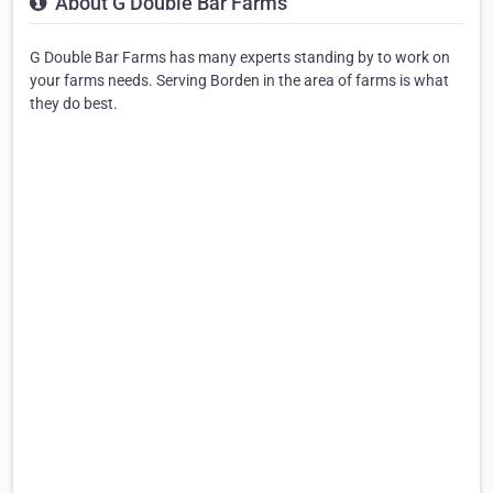
About G Double Bar Farms
G Double Bar Farms has many experts standing by to work on
your farms needs. Serving Borden in the area of farms is what
they do best.