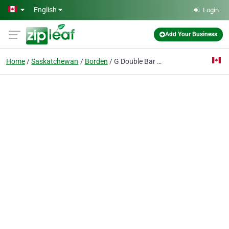
Skip to main content
English
Login
Add Your Business
Home
Saskatchewan
Borden
G Double Bar Farms