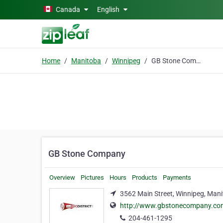
Skip to main content
Canada
English
Home
Manitoba
Winnipeg
GB Stone Company
GB Stone Company
Overview
Pictures
Hours
Products
Payments
3562 Main Street, Winnipeg, Man
http://www.gbstonecompany.co
204-461-1295