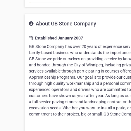
About GB Stone Company
Established January 2007
GB Stone Company has over 20 years of experience servi
family-based business who understands the importance of 
GB Stone we pride ourselves on providing service by know
and bonded through the City of Winnipeg, including priv
services available through participating in courses offere
Apprenticeship Programs. Our goal is to provide our cus
through high quality workmanship and a personal commitme
experienced operators and drivers who are committed to 
customers have shown us year after year. As long as our 
a full service paving stone and landscaping contractor t
excavation needs. Whether you want to install a patio, 
commitment to their project, big or small, GB Stone Compa