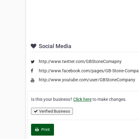
Social Media
http://www.twitter.com/GBStoneComapny
http://www.facebook.com/pages/GB-Stone-Compa
http://www.youtube.com/user/GBStoneCompany
Is this your business?
Click here
to make changes.
Verified Business
Print