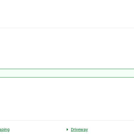
aping
Driveway