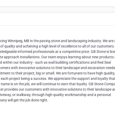
cing Winnipeg, MB in the paving stone and landscaping industry. We are 
quality and achieving a high level of excellence to all of our customers.
ledgeable informed professionals at a competitive price. GB Stone is lic
ate approach installations. Our team enjoys learning about new products
d within our industry - such as wall building certifications and Red Seal
tomers with innovative solutions to their landscape and excavation need
nt to their project, big or small. We are fortunate to have high quality,
each project being a success. We appreciate the support and loyalty tha
name is on the job, we will continue to earn that loyalty. GB Stone Comp
hat provides our customers with innovative solutions to their landscape 
driveway, or walkway, through high quality workmanship and a personal
ny will get the job done right.