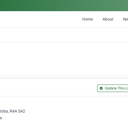
Home
About
N
Update This Li
itoba, R4A 5A2
m