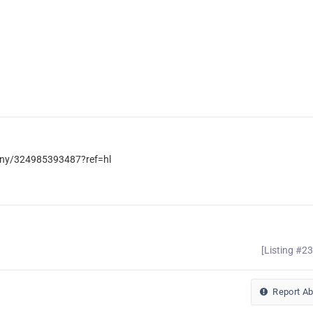
ny/324985393487?ref=hl
[Listing #2
Report A