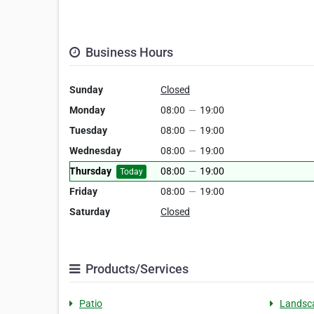
Business Hours
Sunday
Closed
Monday
08:00
—
19:00
Tuesday
08:00
—
19:00
Wednesday
08:00
—
19:00
Thursday
08:00
—
19:00
Today
Friday
08:00
—
19:00
Saturday
Closed
Products/Services
Patio
Landsc