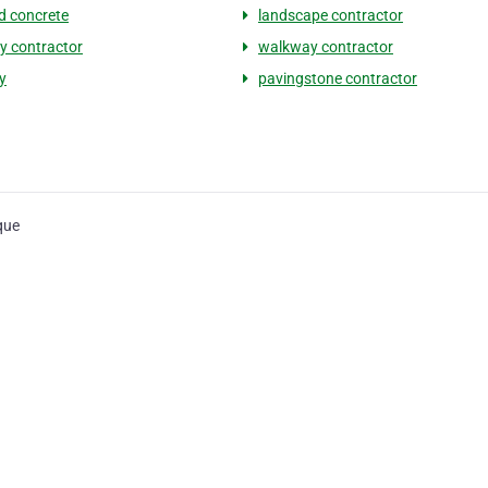
 concrete
landscape contractor
y contractor
walkway contractor
y
pavingstone contractor
que