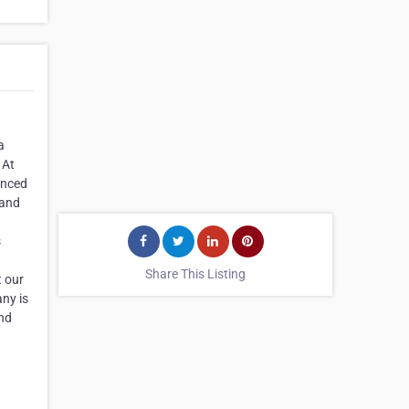
a
 At
enced
 and
s
Share This Listing
t our
any is
and