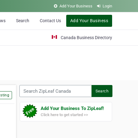
Add Your Business
Login
ews
Search
Contact Us
Add Your Business
Canada Business Directory
Search ZipLeaf Canada
Search
sting
Add Your Business To ZipLeaf!
Click here to get started >>