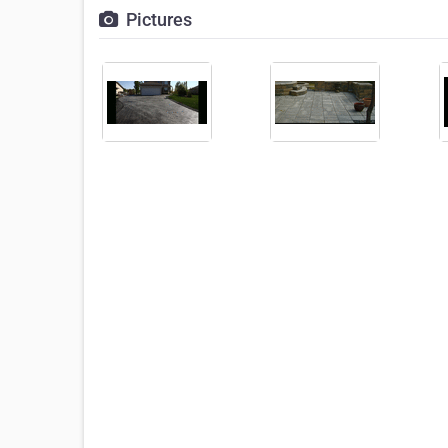
Pictures