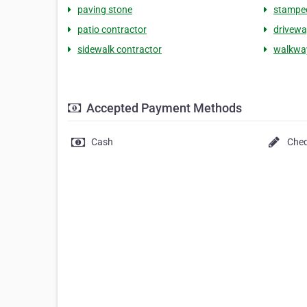
paving stone
stamped
patio contractor
drivewa
sidewalk contractor
walkwa
Accepted Payment Methods
Cash
Che