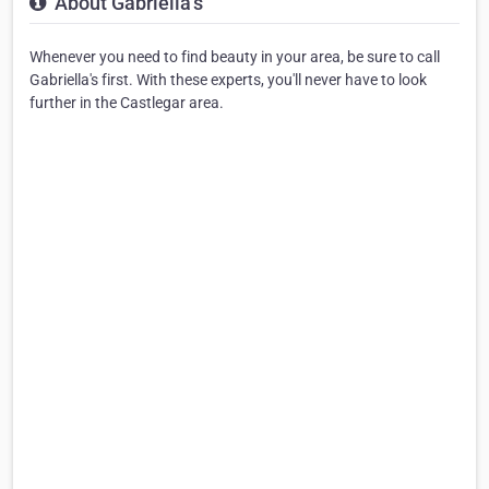
About Gabriella's
Whenever you need to find beauty in your area, be sure to call
Gabriella's first. With these experts, you'll never have to look
further in the Castlegar area.