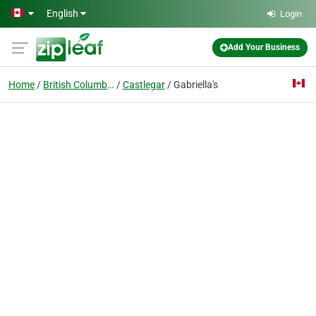
Skip to main content
English
Login
Add Your Business
Home
British Columbia
Castlegar
Gabriella's