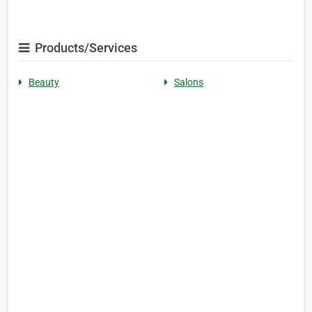
Products/Services
Beauty
Salons