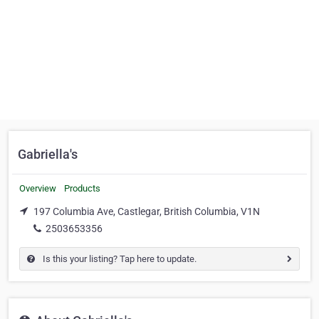
Gabriella's
Overview
Products
197 Columbia Ave, Castlegar, British Columbia, V1N
2503653356
Is this your listing? Tap here to update.