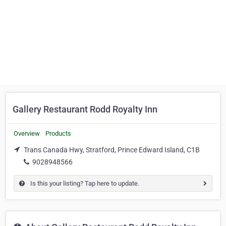
Gallery Restaurant Rodd Royalty Inn
Overview
Products
Trans Canada Hwy, Stratford, Prince Edward Island, C1B
9028948566
Is this your listing? Tap here to update.