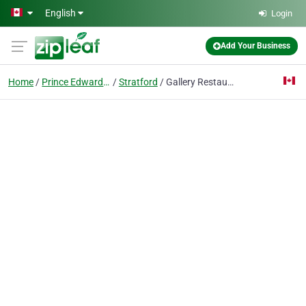
Skip to main content
English
Login
Add Your Business
Home
Prince Edward Island
Stratford
Gallery Restaurant Rodd Royalty Inn