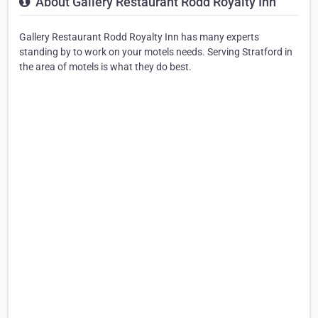
About Gallery Restaurant Rodd Royalty Inn
Gallery Restaurant Rodd Royalty Inn has many experts
standing by to work on your motels needs. Serving Stratford in
the area of motels is what they do best.