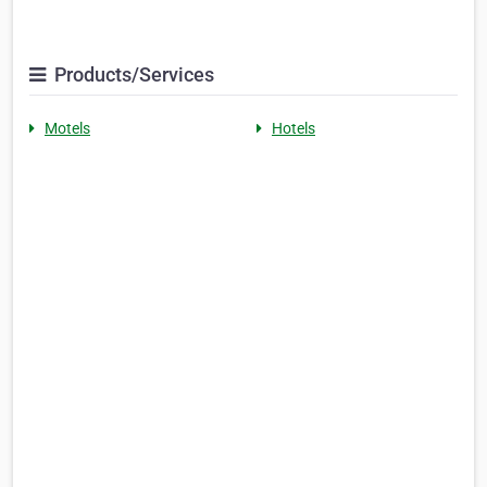
Products/Services
Motels
Hotels