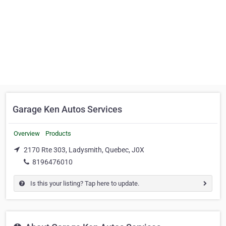
Garage Ken Autos Services
Overview
Products
2170 Rte 303, Ladysmith, Quebec, J0X
8196476010
Is this your listing? Tap here to update.