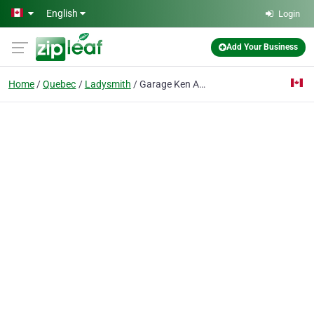
Skip to main content
English
Login
Add Your Business
Home
Quebec
Ladysmith
Garage Ken Autos Services