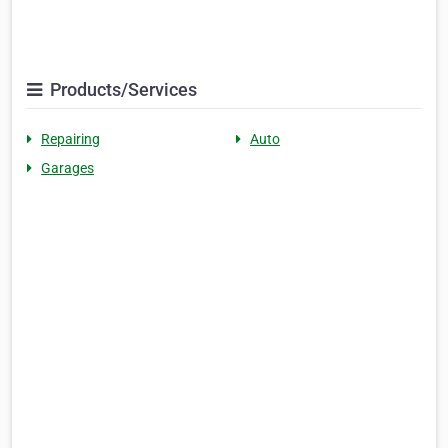
Products/Services
Repairing
Auto
Garages