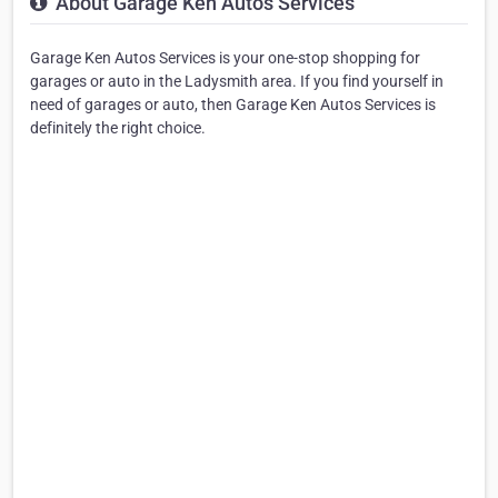
About Garage Ken Autos Services
Garage Ken Autos Services is your one-stop shopping for
garages or auto in the Ladysmith area. If you find yourself in
need of garages or auto, then Garage Ken Autos Services is
definitely the right choice.