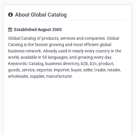
About Global Catalog
Established August 2005
Global Catalog of products, services and companies. Global
Catalog is the fastest growing and most efficient global
business network. Already used in nearly every country in the
world, available in 55 languages, and growing every day.
Keywords: Catalog, business directory, b2b, b2c, product,
goods, service, exporter, importer, buyer, seller, trader, retailer,
wholesaler, supplier, manufacturer.