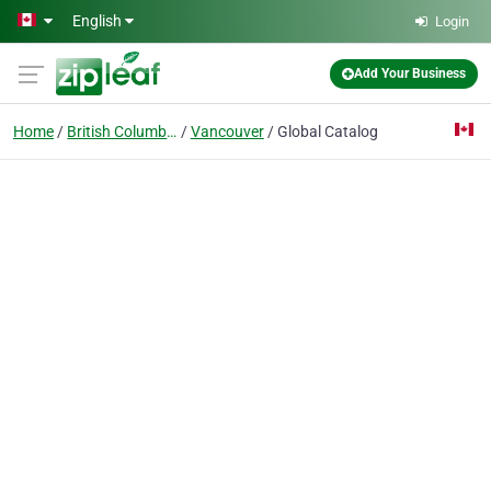
Skip to main content
English
Login
Add Your Business
Home
British Columbia
Vancouver
Global Catalog