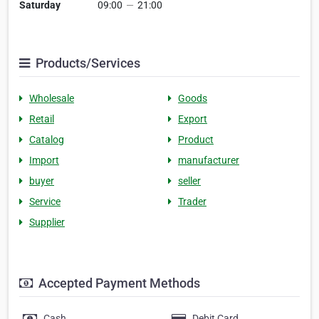
Saturday
09:00
—
21:00
Products/Services
Wholesale
Goods
Retail
Export
Catalog
Product
Import
manufacturer
buyer
seller
Service
Trader
Supplier
Accepted Payment Methods
Cash
Debit Card