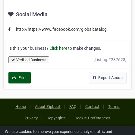
Social Media
http://https://www.facebook.com/globalcatalog
Is this your business?
Click here
to make changes.
[Listing #237623]
Verified Business
Print
Report Abuse
Home
About ZipLeaf
FAQ
Contact
Terms
Privacy
Copyrights
Cookie Preferences
We use cookies to improve your experience, analyze traffic and