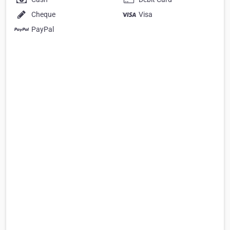
Cheque
Visa
PayPal