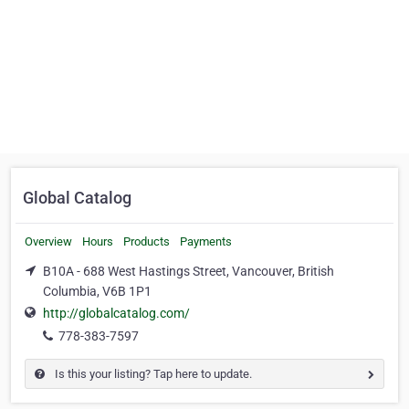
Global Catalog
Overview
Hours
Products
Payments
B10A - 688 West Hastings Street, Vancouver, British
Columbia, V6B 1P1
http://globalcatalog.com/
778-383-7597
Is this your listing? Tap here to update.