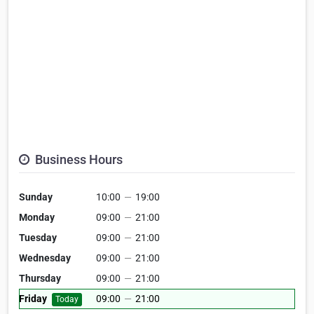
Business Hours
Sunday
10:00
—
19:00
Monday
09:00
—
21:00
Tuesday
09:00
—
21:00
Wednesday
09:00
—
21:00
Thursday
09:00
—
21:00
Friday
09:00
—
21:00
Today