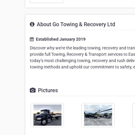
About Go Towing & Recovery Ltd
Established January 2019
Discover why we're the leading towing, recovery and tra
provide full Towing, Recovery & Transport services to Ea
today’s most challenging towing, recovery and rush deliver
towing methods and uphold our commitment to safety, ef
Pictures