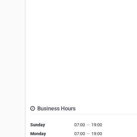
Business Hours
Sunday
07:00
—
19:00
Monday
07:00
—
19:00