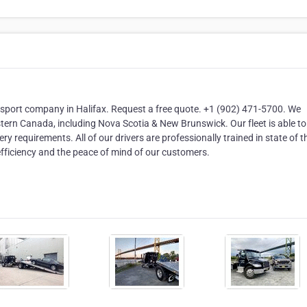
nsport company in Halifax. Request a free quote. +1 (902) 471-5700. We
stern Canada, including Nova Scotia & New Brunswick. Our fleet is able t
y requirements. All of our drivers are professionally trained in state of t
ficiency and the peace of mind of our customers.