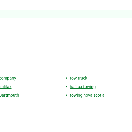
 company
tow truck
halifax
halifax towing
 Dartmouth
towing nova scotia