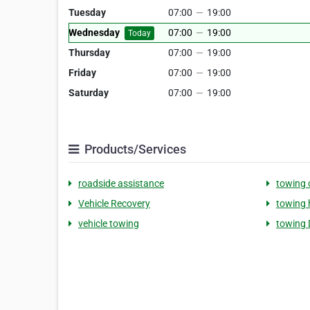
Tuesday
07:00
—
19:00
Wednesday
07:00
—
19:00
Today
Thursday
07:00
—
19:00
Friday
07:00
—
19:00
Saturday
07:00
—
19:00
Products/Services
roadside assistance
towing
Vehicle Recovery
towing 
vehicle towing
towing