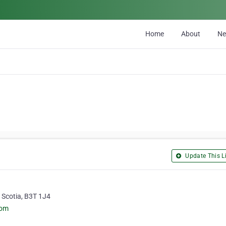
Home
About
N
Update This Li
 Scotia, B3T 1J4
com