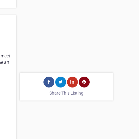
o meet
he art
Share This Listing