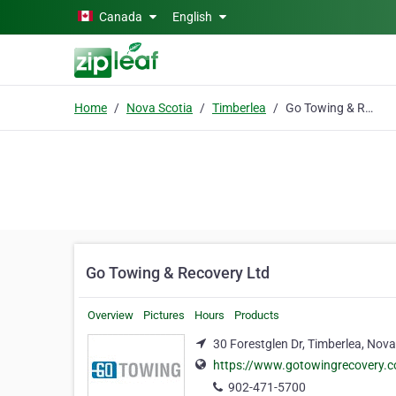
Skip to main content
Canada
English
Home
Nova Scotia
Timberlea
Go Towing & Recovery Ltd
Go Towing & Recovery Ltd
Overview
Pictures
Hours
Products
30 Forestglen Dr, Timberlea, Nova
https://www.gotowingrecovery.
902-471-5700