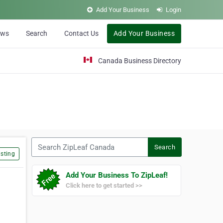
Add Your Business
Login
ews
Search
Contact Us
Add Your Business
Canada Business Directory
Search ZipLeaf Canada
Search
sting
Add Your Business To ZipLeaf!
Click here to get started >>