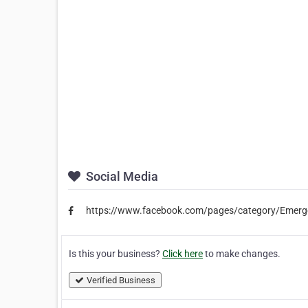
Social Media
https://www.facebook.com/pages/category/Emerg
Is this your business?
Click here
to make changes.
Verified Business