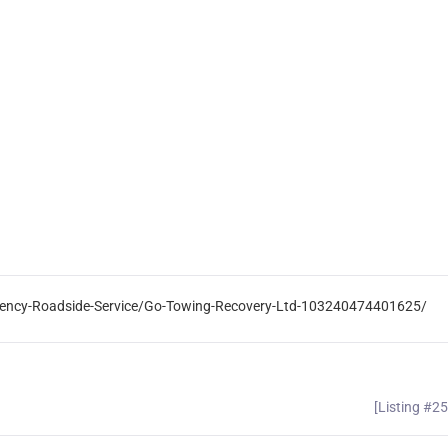
ency-Roadside-Service/Go-Towing-Recovery-Ltd-103240474401625/
[Listing #2