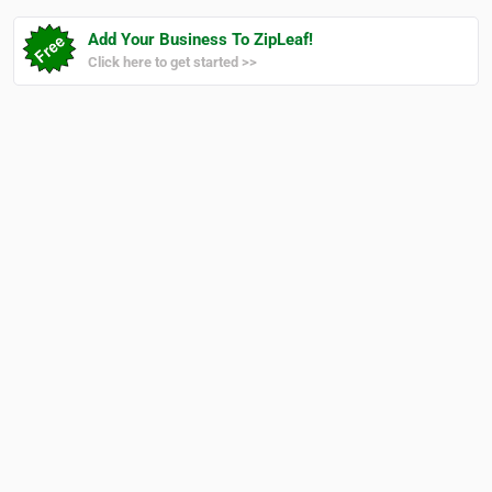
Add Your Business To ZipLeaf!
Click here to get started >>