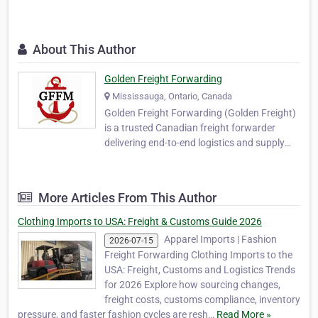
About This Author
Golden Freight Forwarding
Mississauga, Ontario, Canada
Golden Freight Forwarding (Golden Freight)
is a trusted Canadian freight forwarder
delivering end-to-end logistics and supply
chain solutions for businesses engaged in
global trade. Headquartered in Mississauga,
Ontario, we specialize in reliable, cost-
More Articles From This Author
effective, and scalable freight forwarding,
int…
Clothing Imports to USA: Freight & Customs Guide 2026
Apparel Imports | Fashion
2026-07-15
Freight Forwarding Clothing Imports to the
USA: Freight, Customs and Logistics Trends
for 2026 Explore how sourcing changes,
freight costs, customs compliance, inventory
pressure, and faster fashion cycles are resh…
Read More »