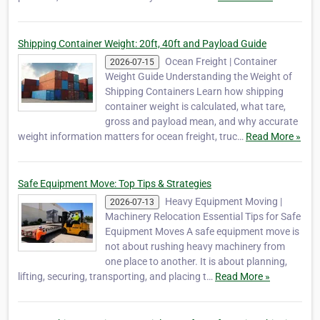
Shipping Container Weight: 20ft, 40ft and Payload Guide
Ocean Freight | Container
2026-07-15
Weight Guide Understanding the Weight of
Shipping Containers Learn how shipping
container weight is calculated, what tare,
gross and payload mean, and why accurate
weight information matters for ocean freight, truc…
Read More »
Safe Equipment Move: Top Tips & Strategies
Heavy Equipment Moving |
2026-07-13
Machinery Relocation Essential Tips for Safe
Equipment Moves A safe equipment move is
not about rushing heavy machinery from
one place to another. It is about planning,
lifting, securing, transporting, and placing t…
Read More »