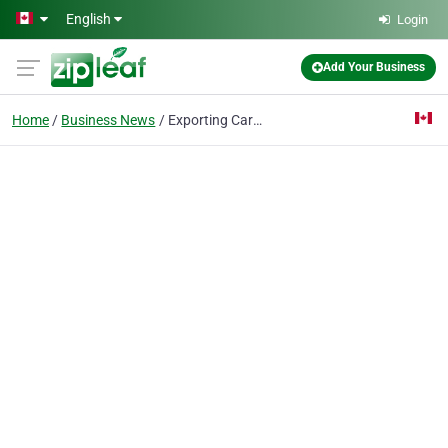
Skip to main content
English
Login
Add Your Business
Home
Business News
Exporting Cars from Canada: A Complete Guide