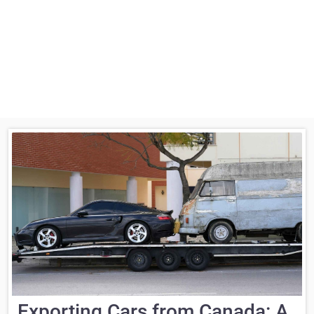
Exporting Cars from Canada: A