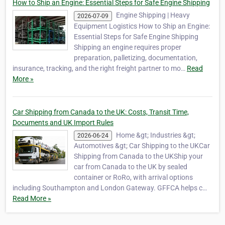
How to Ship an Engine: Essential Steps for Safe Engine Shipping
Engine Shipping | Heavy
2026-07-09
Equipment Logistics How to Ship an Engine:
Essential Steps for Safe Engine Shipping
Shipping an engine requires proper
preparation, palletizing, documentation,
insurance, tracking, and the right freight partner to mo…
Read
More »
Car Shipping from Canada to the UK: Costs, Transit Time,
Documents and UK Import Rules
Home &gt; Industries &gt;
2026-06-24
Automotives &gt; Car Shipping to the UKCar
Shipping from Canada to the UKShip your
car from Canada to the UK by sealed
container or RoRo, with arrival options
including Southampton and London Gateway. GFFCA helps c…
Read More »