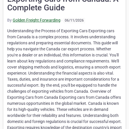
Complete Guide
By
Golden Freight Forwarding
·
06/11/2026
Understanding the Process of Exporting Cars Exporting cars from Canada is a complex process. It involves understanding regulations and preparing essential documents. This guide will help you navigate the Canada car export process. Whether you're a dealer or an individual, this information is crucial. You'll learn about key regulations and compliance requirements. We'll cover shipping methods and logistics, ensuring a smooth export experience. Understanding the financial aspects is also vital. Taxes, duties, and insurance are important considerations for a successful export. By the end, you'll be equipped to handle the challenges of exporting vehicles from Canada. Overview of Exporting Cars from Canada Exporting cars from Canada offers numerous opportunities in the global market. Canada is known for its high-quality vehicles. These vehicles are in demand worldwide for their reliability and features. Understanding both domestic and foreign regulations is crucial for successful export. Exporting requires knowledge of the destination country's import policies. This ensures compliance and avoids legal issues. The Canadian Border Services Agency (CBSA) is a key player. They need to clear vehicles before they leave the country. This step is mandatory and ensures all paperwork is in order. Key points for Canada auto export include: Understanding Canadian and destination country regulations Ensuring compliance with safety and environmental standards Navigating the role of CBSA in the export process Being well-prepared can streamline the process and minimize risks. Key Regulations and Compliance Requirements Exporting vehicles from Canada requires strict adherence to various regulations. Key factors include safety standards, environmental compliance, and export laws. Each destination country imposes different requirements that must be met. Compliance with import regulations of the destination is crucial. Some countries have specific vehicle modification rules. These may include emissions standards or additional safety features. To successfully navigate this, exporters should focus on the following: Understanding vehicle standards in the destination country Reviewing specific modification requirements, if any Ensuring all Canadian export laws are followed Being informed ensures smooth transit and avoids costly delays. Knowledge of these rules is vital for any business dealing with car exports. Staying updated with changes in regulations is equally important. Essential Documentation for Canada Auto Export Exporting cars from Canada involves meticulous documentation. Proper paperwork guarantees a hassle-free export process. Critical documents include a vehicle's title, bill of sale, and export declaration. Exporters must also provide documentation about the vehicle's condition and history. Ensuring all records are complete and accurate is vital. This prevents potential legal and shipping issues. The Canadian Border Services Agency (CBSA) requires an export declaration. This document must be submitted before any vehicle leaves Canada. CBSA clearance ensures compliance with national export laws. Key documents for exporting include: Vehicle title Bill of sale Export declaration Proof of ownership Vehicle history report Exporters should also consider potential document translations. This may be necessary for the destination country's language requirements. Comprehensive documentation is crucial for smooth car exportation. Proof of Ownership and Vehicle History Proof of ownership and vehicle history are essential. They verify the car's legal status and any past issues. This includes the vehicle title and any service records. Exporters should ensure all documents accurately reflect ownership. Authenticity can affect the car's entry into the destination country. Accurate records aid in overcoming importation obstacles. Export Declaration and CBSA Clearance Submitting an export declaration is a key step. This document informs the CBSA about the intended export. It includes details like the vehicle's VIN and value. Clearing the CBSA involves the following: Submission of an export declaration Verification of vehicle information Confirmation of compliance with export rules After submitting the declaration, the CBSA reviews it. Approval is mandatory for exporting the vehicle legally. Ensuring these procedures are followed reduces export delays. Shipping Methods and Logistics Selecting the right shipping method is crucial when exporting vehicles from Canada. Each method has unique advantages. Exporters should consider their priorities such as cost, speed, and safety. Roll-on/roll-off (RoRo) is a popular option for its simplicity and cost-effectiveness. Meanwhile, container shipping offers more protection for valuable or delicate cars. It also allows for additional cargo. Proper logistics management is key to a successful export. Exporters should be aware of customs procedures and schedules. Planning ahead can minimize unexpected delays and costs. Key factors in logistics include: Shipping method selection Customs clearance Schedule planning Cost considerations Choosing the right logistics strategy ensures a smooth Canada car export. Exporters must evaluate their specific needs and constraints. Roll-on/Roll-off vs. Container Shipping Roll-on/roll-off shipping is straightforward. Vehicles are driven onto the transport vessel. This method is usually cheaper but offers less protection. Conversely, container shipping places the vehicle in a protective container. This secures the car from potential damage or theft. It's ideal for luxury or classic cars. Comparison considerations include: Cost implications Protection level needed Additional cargo options Each method suits different exporter needs and preferences. Exporters must consider security, value, and destination when deciding. Choosing a Shipping Company and Insurance A reliable shipping company can significantly ease the export process. Researching and selecting a reputable company is vital. A good company will have experience in handling car exports. Insurance is another crucial consideration. It protects against potential damage during transit. Depending on the shipment value, comprehensive coverage may be advisable. When selecting a shipping company: Check their experience and reputation. Confirm their insurance offerings. Evaluate their logistical support capabilities. A strategic approach to choosing a partner reduces risks. It also ensures smoother export operations. Exporting Cars from Canada to Dubai Dubai has specific import regulations that exporters must follow. Compliance with these rules ensures a hassle-free process. Vehicles must meet UAE standards, which include checking vehicle age. Exporters should prepare the necessary documentation meticulously. This includes the car's title and an official bill of sale. Ensuring all paperwork is accurate is essential to avoid delays. Key considerations for Dubai exports include: Vehicle age and condition requirements Necessary documentation preparation Understanding UAE import regulations Understanding these aspects will aid in a smooth Canada car export. Awareness of local rules and clear documentation are critical. Exporting Cars from Canada to China China's stringent import policies require careful attention from exporters. Navigating these regulations is key to a successful export. It's important to understand potential tariffs that may apply. Exporters must ensure that vehicles comply with China's environmental standards. Preparing the necessary documentation is crucial. This includes securing a valid Chinese import license. Key steps for exporting to China involve: Understanding import tariffs and fees Complying with environmental and safety standards Securing an import license Careful planning and understanding of the regulations will streamline the export process. Taxes, Duties, and Financial Considerations Financial planning is crucial when exporting cars. Understanding the taxes and duties involved can save money. Exporting vehicles from Canada incurs various costs. Exporters must be aware of country-specific tax laws. These affect profit margins. It's wise to research the destination's tariff rates thoroughly. Key financial considerations include: Import tariffs based on vehicle value Shipping and insurance costs Potential VAT or GST in destination country Proper financial management ensures smoother transactions. Always stay informed of current rates to avoid unexpected expenses. Common Challenges and How to Overcome Them Exporting vehicles involves various challenges. These can include regulatory compliance, logistical issues, and financial hurdles. Knowing these obstacles helps in effective planning. One common challenge is understanding foreign import regulations. These can be complex and vary by country. Staying informed and consulting with experts can ease this process. Potential challenges exporters might face: Navigating complex customs procedures Dealing with delayed shipments Managing currency exchange fluctuations Maintaining clear communication with all parties involved is crucial. This can prevent misunderstandings and minimize delays. Prepare for unexpected changes to ensure a successful export. Tips for a Successful Canada Car Export Success in exporting cars from Canada requires careful planning and execution. Focus on building strong relationships with logistics providers and customs brokers. They can offer valuable assistance throughout the export process. Here are some tips to enhance your export experience: Keep up with export and import regulations Ensure all documentation is accurate and complete Choose the right shipping method and insurance Communicate frequently with overseas buyers By following these tips, exporters can streamline operations and improve the chances of a smooth transaction. Frequently Asked Questions about Exporting Vehicles from Canada Exporters often face recurring questions