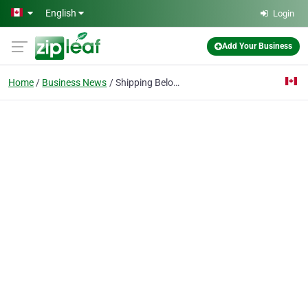
Skip to main content
English
Login
Add Your Business
Home
Business News
Shipping Belongings Across Canada: Essential Tips