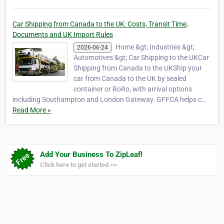
Car Shipping from Canada to the UK: Costs, Transit Time,
Documents and UK Import Rules
Home &gt; Industries &gt;
2026-06-24
Automotives &gt; Car Shipping to the UKCar
Shipping from Canada to the UKShip your
car from Canada to the UK by sealed
container or RoRo, with arrival options
including Southampton and London Gateway. GFFCA helps c…
Read More »
Add Your Business To ZipLeaf!
Click here to get started >>