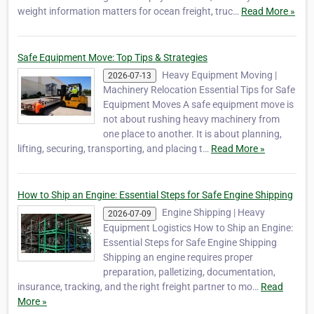
weight information matters for ocean freight, truc…
Read More »
Safe Equipment Move: Top Tips & Strategies
Heavy Equipment Moving |
2026-07-13
Machinery Relocation Essential Tips for Safe
Equipment Moves A safe equipment move is
not about rushing heavy machinery from
one place to another. It is about planning,
lifting, securing, transporting, and placing t…
Read More »
How to Ship an Engine: Essential Steps for Safe Engine Shipping
Engine Shipping | Heavy
2026-07-09
Equipment Logistics How to Ship an Engine:
Essential Steps for Safe Engine Shipping
Shipping an engine requires proper
preparation, palletizing, documentation,
insurance, tracking, and the right freight partner to mo…
Read
More »