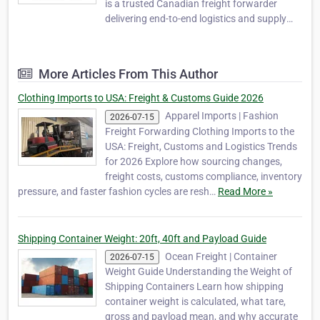
is a trusted Canadian freight forwarder
delivering end-to-end logistics and supply
chain solutions for businesses engaged in
global trade. Headquartered in Mississauga,
Ontario, we specialize in reliable, cost-
More Articles From This Author
effective, and scalable freight forwarding,
int…
Clothing Imports to USA: Freight & Customs Guide 2026
Apparel Imports | Fashion
2026-07-15
Freight Forwarding Clothing Imports to the
USA: Freight, Customs and Logistics Trends
for 2026 Explore how sourcing changes,
freight costs, customs compliance, inventory
pressure, and faster fashion cycles are resh…
Read More »
Shipping Container Weight: 20ft, 40ft and Payload Guide
Ocean Freight | Container
2026-07-15
Weight Guide Understanding the Weight of
Shipping Containers Learn how shipping
container weight is calculated, what tare,
gross and payload mean, and why accurate