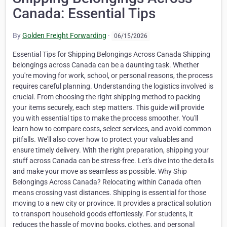
Canada: Essential Tips
By
Golden Freight Forwarding
·
06/15/2026
Essential Tips for Shipping Belongings Across Canada Shipping belongings across Canada can be a daunting task. Whether you're moving for work, school, or personal reasons, the process requires careful planning. Understanding the logistics involved is crucial. From choosing the right shipping method to packing your items securely, each step matters. This guide will provide you with essential tips to make the process smoother. You'll learn how to compare costs, select services, and avoid common pitfalls. We'll also cover how to protect your valuables and ensure timely delivery. With the right preparation, shipping your stuff across Canada can be stress-free. Let's dive into the details and make your move as seamless as possible. Why Ship Belongings Across Canada? Relocating within Canada often means crossing vast distances. Shipping is essential for those moving to a new city or province. It provides a practical solution to transport household goods effortlessly. For students, it reduces the hassle of moving books, clothes, and personal items. Additionally, professionals relocating for work find shipping their belongings across Canada a time-saver. It allows them to focus on settling into their new roles more comfortably. Many also ship items to take advantage of different regional opportunities. Here's why people choose to ship: Ease of long-distance moves Saving time and effort Ensuring safe transport of fragile items Shipping offers convenience and peace of mind during life transitions. Understanding Your Shipping Options Shipping belongings across Canada can be complex, but understanding your options simplifies the process. Many carriers offer different shipping methods, including postal services, courier companies, and freight services. Each option caters to specific needs and budgets. Postal services are ideal for small packages and documents. They offer a cost-effective and reliable means of transport. However, they may not suit large or heavy items. Couriers are faster and provide flexible delivery options. They are perfect for urgent or valuable shipments. Couriers often offer tracking for peace of mind. For larger shipments that may require container-based movement, businesses can also review FCL shipping in Canada as a practical option for moving bigger cargo volumes. Consider freight services if you have numerous items or oversized packages. Here's a quick breakdown: Postal services: Best for small packages Couriers: Fast, suitable for valuables Freight: Economical for large shipments By choosing the right shipping method, you ensure efficiency and cost-effectiveness. Analyze your needs and select a service that aligns with them. Comparing Costs and Services When shipping belongings across Canada, comparing costs and services is crucial. Different providers offer varying rates based on distance, weight, and package size. Research can help you find the best deal for your needs. Most shipping companies provide online calculators to estimate costs. Use these tools to compare rates between several providers. Additionally, consider any special features offered, such as expedited shipping or package tracking. Service quality is as important as cost. Read customer reviews to gauge reliability and ensure timely deliveries. Also, check if the provider offers insurance, especially for fragile items. Here are key factors to compare: Shipping rates Delivery timeframes Customer support quality Insurance options Balancing cost and service is key to a successful shipping experience. Take the time to assess different options to ensure a smooth journey for your possessions. Packing Tips for Safe and Efficient Shipping Packing your belongings securely is crucial when shipping across Canada. Start by choosing the right materials to protect your items. Sturdy, high-quality moving boxes are essential to withstand the rigors of transit. Consider the size and weight of each item when selecting boxes. Avoid overpacking, as it can lead to damage. Use bubble wrap and packing peanuts to cushion fragile items. Blankets and towels can also serve as additional padding. Create a packing plan to stay organized. Group items by category or room, making unpacking easier later. Label each box with its contents and destination room. Here's a list of essential packing materials: High-quality moving boxes Bubble wrap and packing peanuts Strong packing tape Marker for labeling Packing smartly also involves weight distribution. Place heavy items at the bottom of boxes and lighter items on top. Seal each box with strong packing tape to prevent accidental opening. Additionally, keep an inventory list of all packed items. This helps if anything gets misplaced or damaged during shipment. Here’s what to include in your inventory list: Detailed description of items Quantity per box Notable conditions (e.g., fragile) Packing efficiently ensures your belongings arrive safely, saving you from frustration and potential loss. Labeling, Documentation, and Inventory Proper labeling and documentation are vital when shipping belongings across Canada. Begin by labeling each box with clear and concise information. Include your name, new address, and contact details. Detailed documentation supports smooth transit and claims processes. Keep copies of shipping receipts and any contracts handy. This paperwork ensures you have proof of shipment. An inventory list is also beneficial. It provides a clear record of what items you’re shipping. This can help resolve issues if items are lost or damaged. Key details for your inventory list: Item descriptions Box numbers Special notes (e.g., fragile) Insurance and Protecting Your Valuables Insuring your belongings is a wise move when shipping stuff across Canada. It offers peace of mind and protects against unforeseen damage or loss. Consider specific insurance policies that cover your unique needs. Evaluate the value of items before choosing coverage. Some shipping providers offer basic insurance, but extra protection may be needed. Always inquire about available options. Protecting your valuables involves meticulous packing and choosing the right materials. Follow these key strategies: Use strong boxes and packing tape Wrap fragile items with bubble wrap Place valuables in the center of the box Tracking, Delivery, and Timelines Staying informed during the shipping process is crucial. Tracking services offer real-time updates, helping you monitor your belongings. Choose a provider that provides reliable tracking options. Understanding delivery timelines is equally important. Delays can occur due to weather or other factors. Always plan ahead and consider potential setbacks. Here’s how you can ensure a smooth delivery: Confirm recipient’s address for accuracy Choose a delivery window that matches your schedule Verify condition of items upon arrival Special Considerations: Fragile, Oversized, and Restricted Items Shipping fragile items requires extra care. Use protective materials like bubble wrap and packing peanuts. Secure items to prevent movement during transit. Oversized items often incur extra fees. Check with your provider for specific size limitations. Consider using a pallet for stability. For larger or more difficult cargo, this guide on how heavy haul transport makes shipping easier can help explain when specialized transport support may be required. Some items are restricted across provinces. Research regulations to avoid issues. Be aware of prohibited items to prevent delays. Key steps include: Use extra padding for fragile goods Verify size restrictions for large items Research shipping rules for restricted goods Ensuring these special considerations are met will help your shipment proceed smoothly and avoid additional costs. Avoiding Common Mistakes and Extra Fees Many shippers overlook weight and dimension accuracy. Providing these details can prevent unforeseen charges. Always double-check your measurements. Mislabeling is another frequent mistake. Ensure all delivery addresses are correct. Avoid delivery delays by verifying recipient details. Familiarize yourself with any hidden fees. Consider factors like remote delivery costs. Asking your provider about possible surcharges can save money. Key mistakes to avoid: Inaccurate weight and dimensions Incorrect labeling or recipient details Overlooking potential hidden fees Being aware of these issues helps create a smoother and cost-effective shipping experience. Eco-Friendly and Cost-Saving Strategies Shipping belongings across Canada can be done sustainably. Consider choosing eco-friendly packing materials. Recycled boxes and biodegradable peanuts help reduce waste. Consolidate shipments to cut down on emissions. Fewer trips mean a smaller carbon footprint. Bundling items can also lower overall costs. Explore digital solutions like shipping apps. They can help track and optimize routes. This approach not only saves resources but also reduces shipping expenses. Eco-friendly and cost-saving tips include: Using recycled packing materials Consolidating shipments Utilizing digital shipping solutions Adopting these strategies makes your shipping process both greener and more economical. Choosing the Right Shipping Provider Selecting a shipping provider is crucial. It's important to research various options. Check reviews and ratings to gauge reliability. Consider the services and costs each company offers. Some specialize in certain types of shipments. Others may provide comprehensive solutions. Ensure the provider aligns with your needs. Look for companies with excellent customer service. This can make your experience smoother and more reassuring. Here's what to consider: Company reputation and reviews Available services Customer support quality Taking the time to choose wisely can lead to a hassle-free shipping experience. Frequently Asked Questions About Shipping Across Canada Shipping across Canada can raise many questions. Knowing the answers can ease your