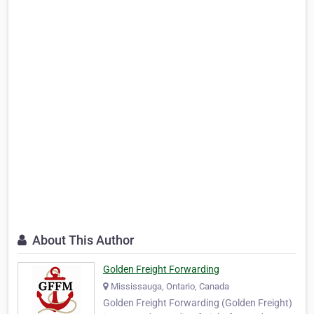
About This Author
Golden Freight Forwarding
Mississauga, Ontario, Canada
Golden Freight Forwarding (Golden Freight)