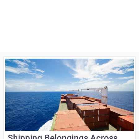
Shipping Belongings Across