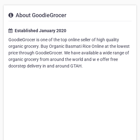
About GoodieGrocer
Established January 2020
GoodieGrocer is one of the top online seller of high quality
organic grocery. Buy Organic Basmati Rice Online at the lowest
price through GoodieGrocer. We have available a wide range of
organic grocery from around the world and w e offer free
doorstep delivery in and around GTAH.