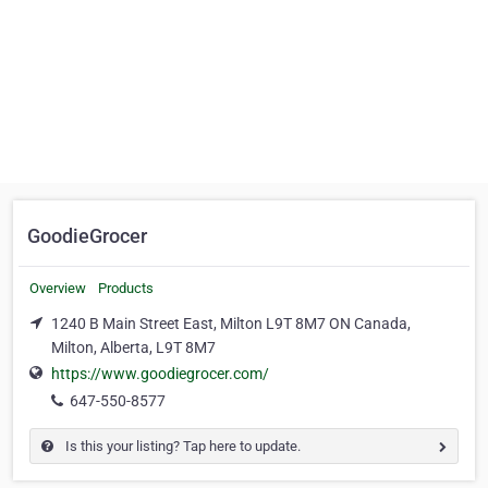
GoodieGrocer
Overview
Products
1240 B Main Street East, Milton L9T 8M7 ON Canada,
Milton, Alberta, L9T 8M7
https://www.goodiegrocer.com/
647-550-8577
Is this your listing? Tap here to update.