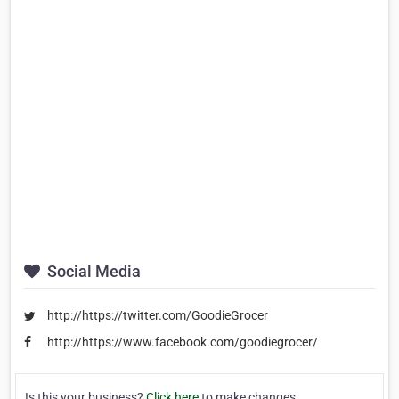
Social Media
http://https://twitter.com/GoodieGrocer
http://https://www.facebook.com/goodiegrocer/
Is this your business?
Click here
to make changes.