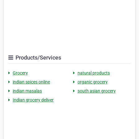
Products/Services
Grocery
natural products
indian spices online
organic grocery
indian masalas
south asian grocery
Indian grocery deliver