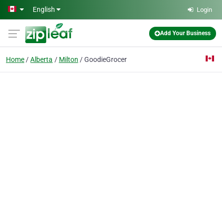
Skip to main content
English
Login
Add Your Business
Home
Alberta
Milton
GoodieGrocer