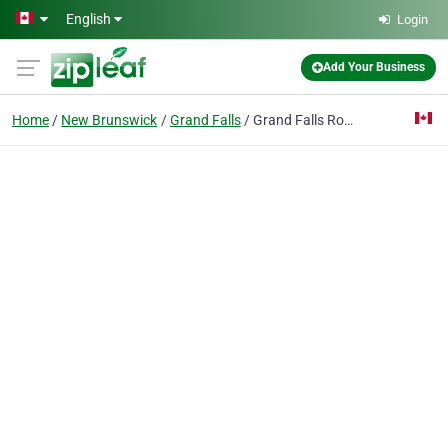
Skip to main content
English
Login
Add Your Business
Home
New Brunswick
Grand Falls
Grand Falls Roofing