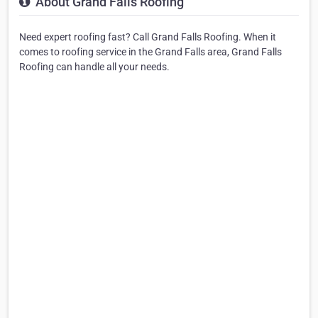
About Grand Falls Roofing
Need expert roofing fast? Call Grand Falls Roofing. When it
comes to roofing service in the Grand Falls area, Grand Falls
Roofing can handle all your needs.