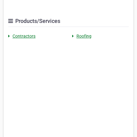
Products/Services
Contractors
Roofing