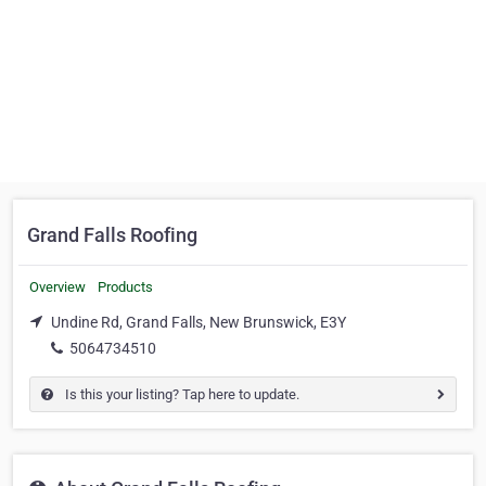
Grand Falls Roofing
Overview
Products
Undine Rd, Grand Falls, New Brunswick, E3Y
5064734510
Is this your listing? Tap here to update.