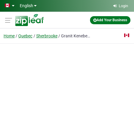
Skip to main content
English
Login
Add Your Business
Home
Quebec
Sherbrooke
Granit Kenebec Inc