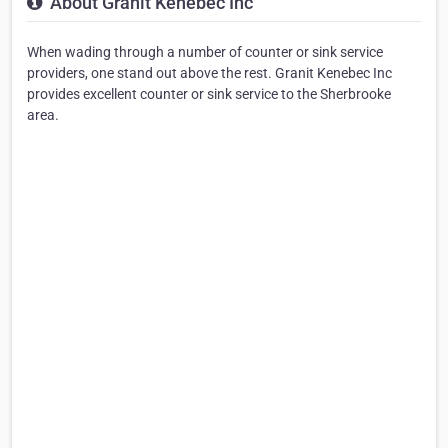
About Granit Kenebec Inc
When wading through a number of counter or sink service
providers, one stand out above the rest. Granit Kenebec Inc
provides excellent counter or sink service to the Sherbrooke
area.