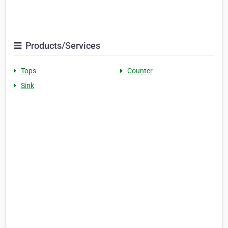
Products/Services
Tops
Counter
Sink