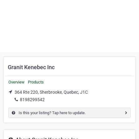
Granit Kenebec Inc
Overview
Products
364 Rte 220, Sherbrooke, Quebec, J1C
8198299542
Is this your listing? Tap here to update.