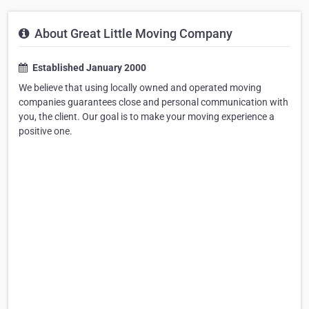
About Great Little Moving Company
Established January 2000
We believe that using locally owned and operated moving
companies guarantees close and personal communication with
you, the client. Our goal is to make your moving experience a
positive one.