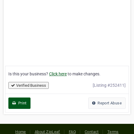
Is this your business?
Click here
to make changes.
[Listing #252411]
Verified Business
Print
Report Abuse
Home
About ZipLeaf
FAQ
Contact
Terms