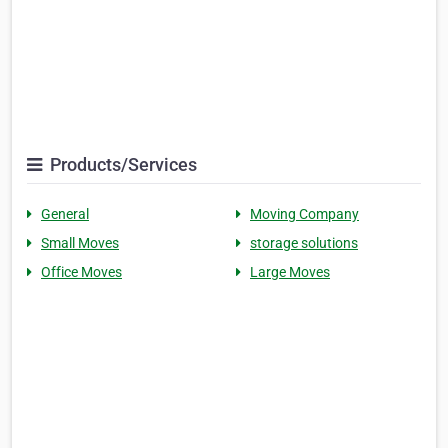
Products/Services
General
Moving Company
Small Moves
storage solutions
Office Moves
Large Moves