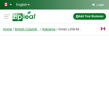
Skip to main content
English
Login
Add Your Business
Home
British Columbia
Kelowna
Great Little Moving Company