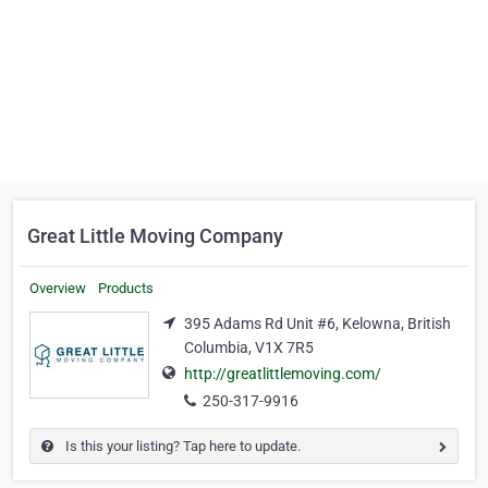
Great Little Moving Company
Overview
Products
395 Adams Rd Unit #6, Kelowna, British
Columbia, V1X 7R5
http://greatlittlemoving.com/
250-317-9916
Is this your listing? Tap here to update.