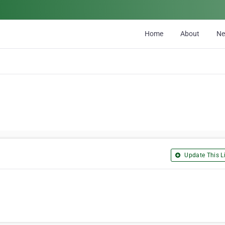
Home
About
N
Update This Li