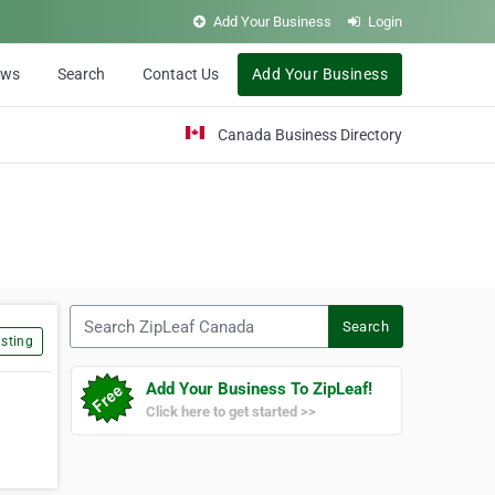
Add Your Business
Login
ews
Search
Contact Us
Add Your Business
Canada Business Directory
Search ZipLeaf Canada
Search
sting
Add Your Business To ZipLeaf!
Click here to get started >>