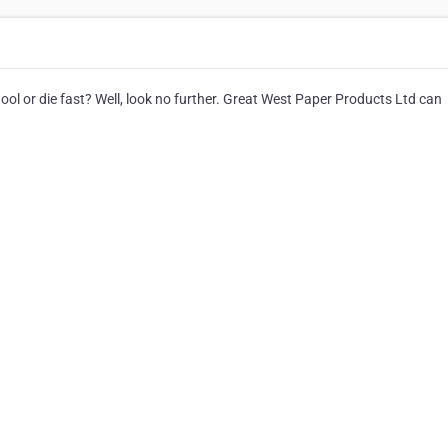
ol or die fast? Well, look no further. Great West Paper Products Ltd can