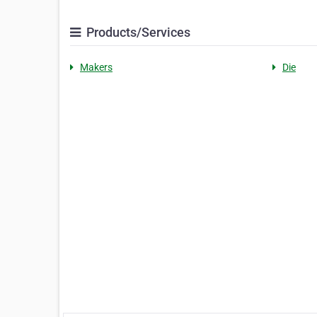
Products/Services
Makers
Die