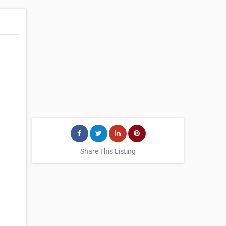
Share This Listing