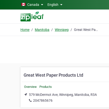
Skip to main content
Canada
English
Home
Manitoba
Winnipeg
Great West Paper Products Ltd
Great West Paper Products Ltd
Overview
Products
579 McDermot Ave, Winnipeg, Manitoba, R3A
2047865676