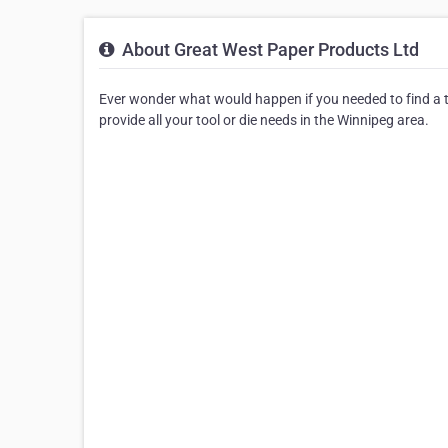
About Great West Paper Products Ltd
Ever wonder what would happen if you needed to find a to
provide all your tool or die needs in the Winnipeg area.