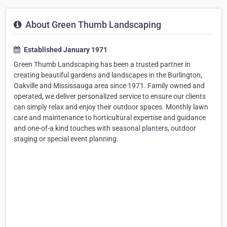
About Green Thumb Landscaping
Established January 1971
Green Thumb Landscaping has been a trusted partner in
creating beautiful gardens and landscapes in the Burlington,
Oakville and Mississauga area since 1971. Family owned and
operated, we deliver personalized service to ensure our clients
can simply relax and enjoy their outdoor spaces. Monthly lawn
care and maintenance to horticultural expertise and guidance
and one-of-a kind touches with seasonal planters, outdoor
staging or special event planning.