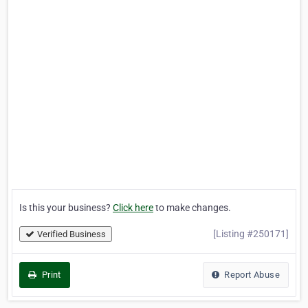
Is this your business?
Click here
to make changes.
[Listing #250171]
Verified Business
Print
Report Abuse