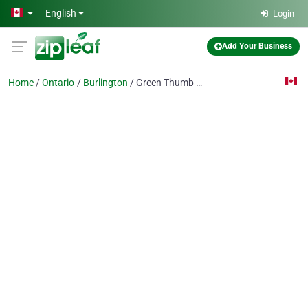
Skip to main content
English
Login
Add Your Business
Home
Ontario
Burlington
Green Thumb Landscaping