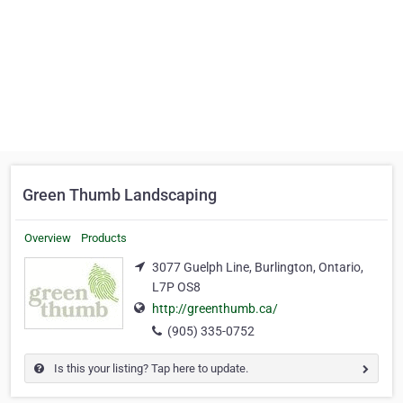
Green Thumb Landscaping
Overview
Products
3077 Guelph Line, Burlington, Ontario,
L7P OS8
http://greenthumb.ca/
(905) 335-0752
Is this your listing? Tap here to update.