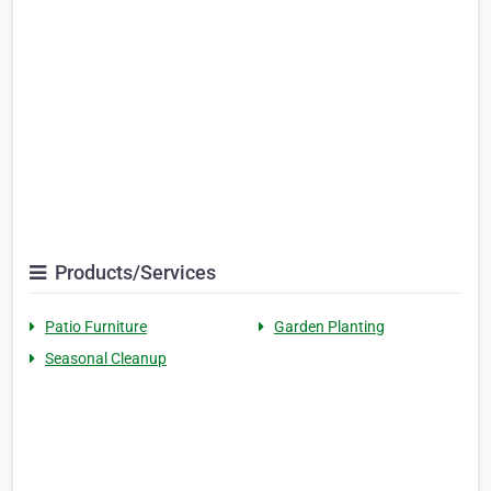
Products/Services
Patio Furniture
Garden Planting
Seasonal Cleanup