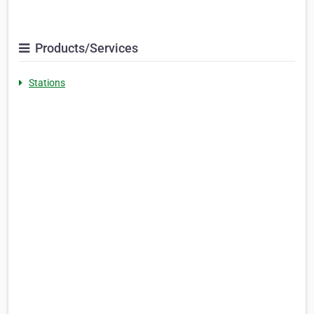
Products/Services
Stations