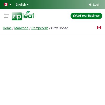
Skip to main content
English
Login
Add Your Business
Home
Manitoba
Camperville
Grey Goose