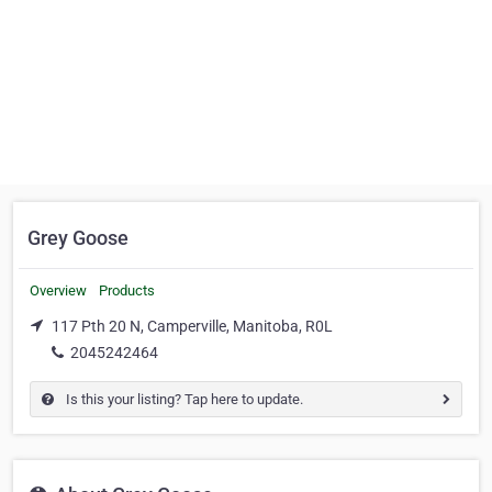
Grey Goose
Overview
Products
117 Pth 20 N, Camperville, Manitoba, R0L
2045242464
Is this your listing? Tap here to update.