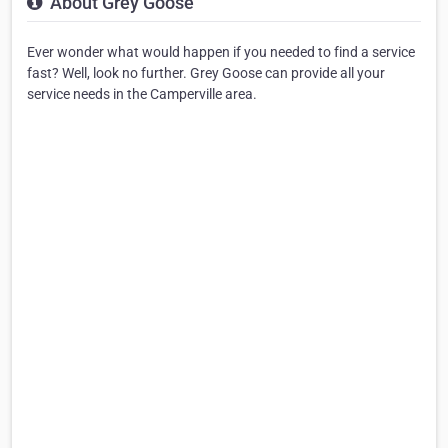
About Grey Goose
Ever wonder what would happen if you needed to find a service
fast? Well, look no further. Grey Goose can provide all your
service needs in the Camperville area.