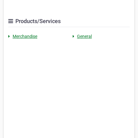
Products/Services
Merchandise
General