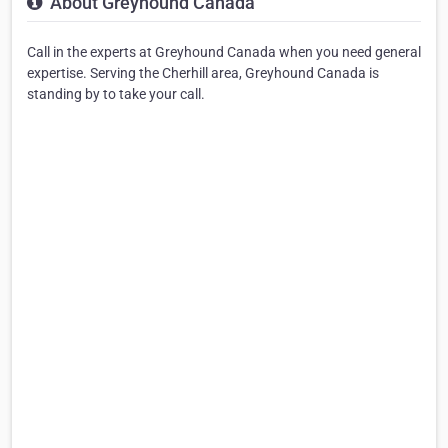
About Greyhound Canada
Call in the experts at Greyhound Canada when you need general
expertise. Serving the Cherhill area, Greyhound Canada is
standing by to take your call.