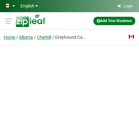
Skip to main content
English
Login
Add Your Business
Home
Alberta
Cherhill
Greyhound Canada