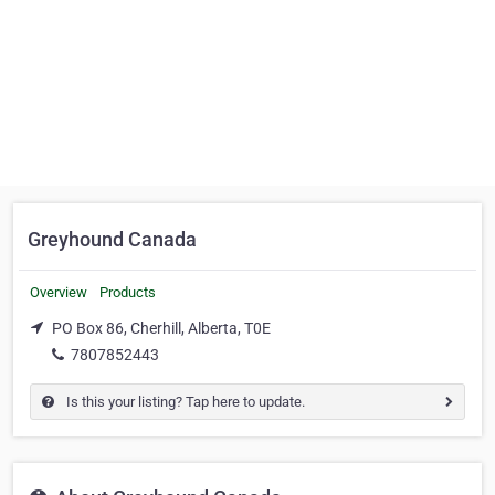
Greyhound Canada
Overview
Products
PO Box 86, Cherhill, Alberta, T0E
7807852443
Is this your listing? Tap here to update.