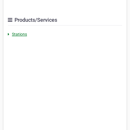
Products/Services
Stations