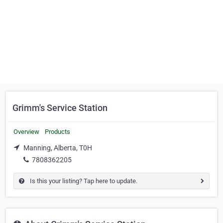
Grimm's Service Station
Overview
Products
Manning, Alberta, T0H
7808362205
Is this your listing? Tap here to update.