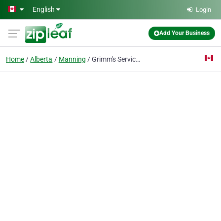
Skip to main content
English
Login
Add Your Business
Home
Alberta
Manning
Grimm's Service Station