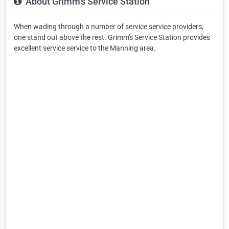
About Grimm's Service Station
When wading through a number of service service providers,
one stand out above the rest. Grimm's Service Station provides
excellent service service to the Manning area.