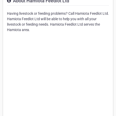
About Hamiota Feedlot Ltd
Having livestock or feeding problems? Call Hamiota Feedlot Ltd.
Hamiota Feedlot Ltd will be able to help you with all your
livestock or feeding needs. Hamiota Feedlot Ltd serves the
Hamiota area.