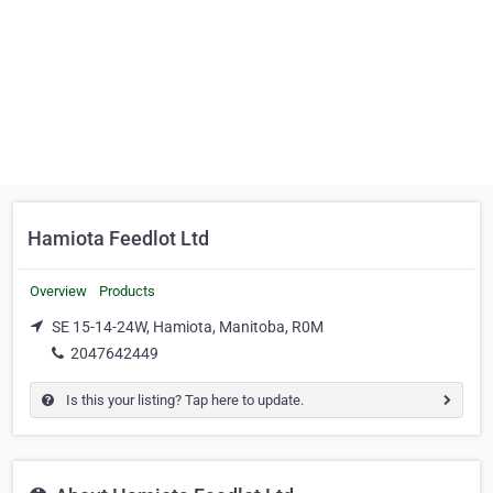
Hamiota Feedlot Ltd
Overview
Products
SE 15-14-24W, Hamiota, Manitoba, R0M
2047642449
Is this your listing? Tap here to update.