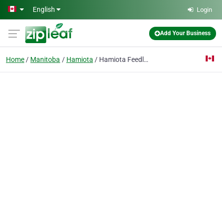
Skip to main content
English
Login
Add Your Business
Home
Manitoba
Hamiota
Hamiota Feedlot Ltd