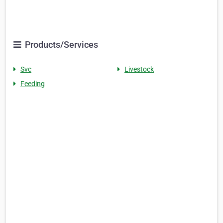
Products/Services
Svc
Livestock
Feeding