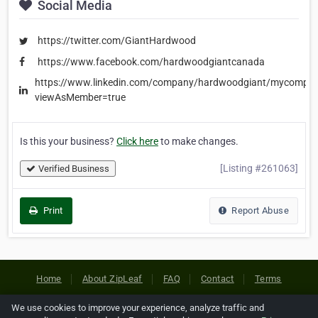
Social Media
https://twitter.com/GiantHardwood
https://www.facebook.com/hardwoodgiantcanada
https://www.linkedin.com/company/hardwoodgiant/mycompa
viewAsMember=true
Is this your business?
Click here
to make changes.
[Listing #261063]
Verified Business
Print
Report Abuse
Home
About ZipLeaf
FAQ
Contact
Terms
Privacy
Copyrights
Cookie Preferences
We use cookies to improve your experience, analyze traffic and