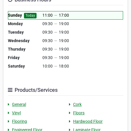
Sunday
11:00
—
17:00
Today
Monday
09:30
—
19:00
Tuesday
09:30
—
19:00
Wednesday
09:30
—
19:00
Thursday
09:30
—
19:00
Friday
09:30
—
19:00
Saturday
10:00
—
18:00
Products/Services
General
Cork
Vinyl
Floors
Flooring
Hardwood Floor
Engineered Floor
Laminate Floor