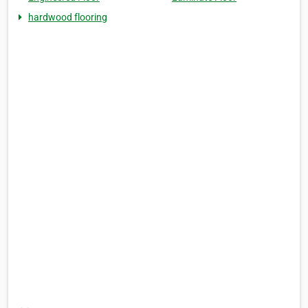
hardwood flooring