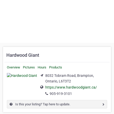
Hardwood Giant
Overview
Pictures
Hours
Products
8032 Tobram Road, Brampton,
Ontario, L6T3T2
https://www.hardwoodgiant.ca/
905-919-3101
Is this your listing? Tap here to update.