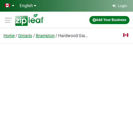
Skip to main content
English
Login
Add Your Business
Home
Ontario
Brampton
Hardwood Giant