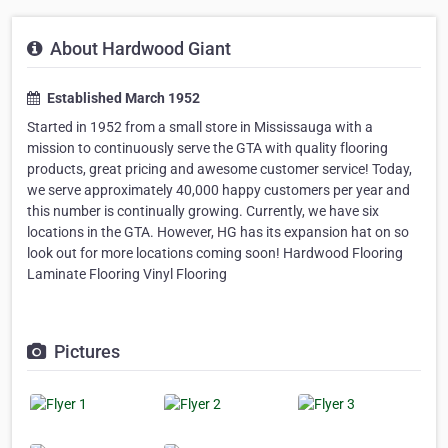
About Hardwood Giant
Established March 1952
Started in 1952 from a small store in Mississauga with a
mission to continuously serve the GTA with quality flooring
products, great pricing and awesome customer service! Today,
we serve approximately 40,000 happy customers per year and
this number is continually growing. Currently, we have six
locations in the GTA. However, HG has its expansion hat on so
look out for more locations coming soon! Hardwood Flooring
Laminate Flooring Vinyl Flooring
Pictures