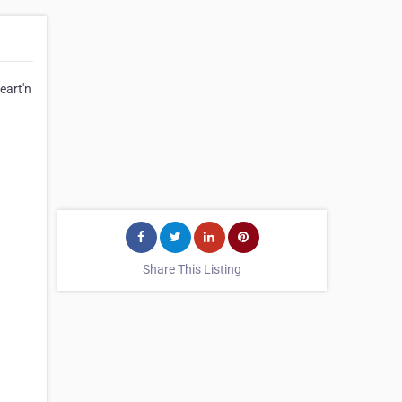
eart'n
Share This Listing