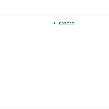
Decorators