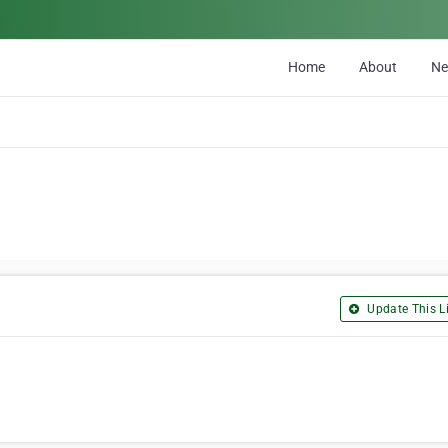
Home
About
N
Update This Li