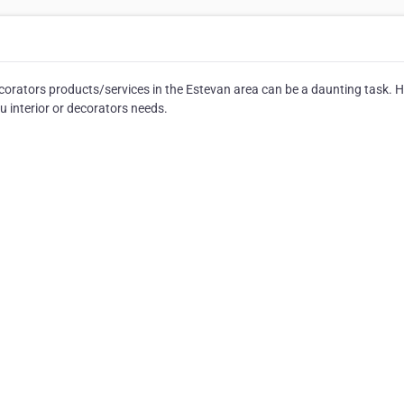
corators products/services in the Estevan area can be a daunting task. H
u interior or decorators needs.