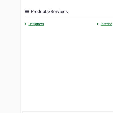
Products/Services
Designers
Interior