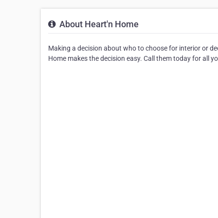
About Heart'n Home
Making a decision about who to choose for interior or de
Home makes the decision easy. Call them today for all yo