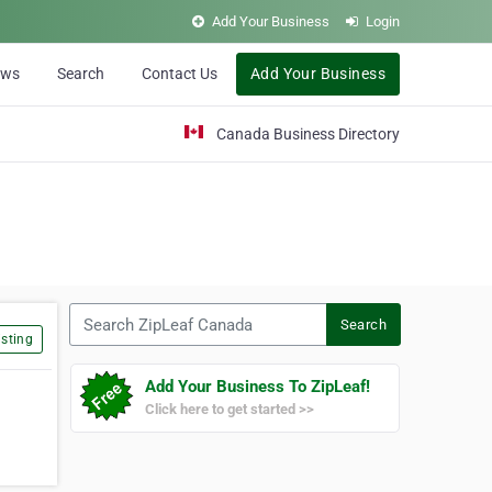
Add Your Business
Login
ews
Search
Contact Us
Add Your Business
Canada Business Directory
Search ZipLeaf Canada
Search
sting
Add Your Business To ZipLeaf!
Click here to get started >>