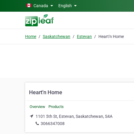
Skip to main content
Canada
English
Home
Saskatchewan
Estevan
Heart'n Home
Heart'n Home
Overview
Products
1101 5th St, Estevan, Saskatchewan, S4A
3066347008