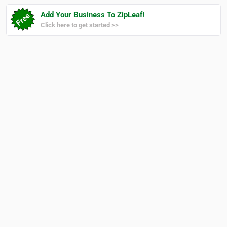
Add Your Business To ZipLeaf!
Click here to get started >>