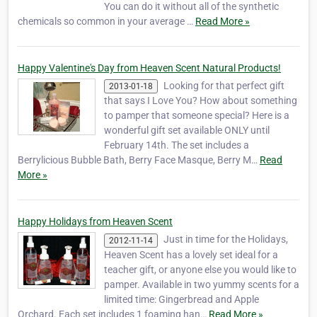
You can do it without all of the synthetic
chemicals so common in your average …
Read More »
Happy Valentine's Day from Heaven Scent Natural Products!
Looking for that perfect gift
2013-01-18
that says I Love You? How about something
to pamper that someone special? Here is a
wonderful gift set available ONLY until
February 14th. The set includes a
Berrylicious Bubble Bath, Berry Face Masque, Berry M…
Read
More »
Happy Holidays from Heaven Scent
Just in time for the Holidays,
2012-11-14
Heaven Scent has a lovely set ideal for a
teacher gift, or anyone else you would like to
pamper. Available in two yummy scents for a
limited time: Gingerbread and Apple
Orchard. Each set includes 1 foaming han…
Read More »