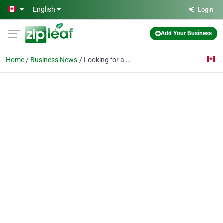
Skip to main content
English
Login
Add Your Business
Home
Business News
Looking for a Home Business? Try Heaven Scent!