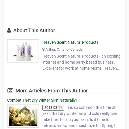
About This Author
Heaven Scent Natural Products
Arthur, Ontario, Canada
Heaven Scent Natural Products - an exciting
internet and home party based business.
Excellent for work at home Moms, Heaven
Scent offers an attractive renumeration
package and ground-floor opportunities are
available as we grow and expand. The
More Articles From This Author
demand for Heaven Scent products has
been phenomenal as …
Combat That Dry Winter Skin Naturally!
It is so common this time of
2013-03-11
year, that dry winter air and cold really can
take their toll on your skin. Is it time to
refresh, renew and moisturize for Spring?