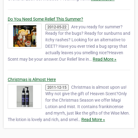
Do You Need Some Relief This Summer?
Are you ready for summer?
2012-05-22
Ready for the bugs? Ready for sunburns and
itchy rashes? Looking for an alternative to
DEET? Have you ever tried a bug spray that
actually leaves you smelling nice?Heaven
Scent may be your answer.Our Relief line in…
Read More »
Christmas is Almost Here
Christmas is almost upon us!
2011-12-15
Why not give the gift of Heaven Scent?Only
for the Christmas Season we offer Magi
Lotion and mist. It contains frankincense
and myrrh, just like the gifts of the Wise Men.
The lotion is lovely and rich, and smel…
Read More »