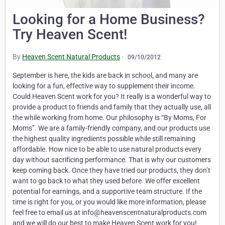
Looking for a Home Business?
Try Heaven Scent!
By
Heaven Scent Natural Products
·
09/10/2012
September is here, the kids are back in school, and many are
looking for a fun, effective way to supplement their income.
Could Heaven Scent work for you? It really is a wonderful way to
provide a product to friends and family that they actually use, all
the while working from home. Our philosophy is “By Moms, For
Moms”. We are a family-friendly company, and our products use
the highest quality ingredients possible while still remaining
affordable. How nice to be able to use natural products every
day without sacrificing performance. That is why our customers
keep coming back. Once they have tried our products, they don’t
want to go back to what they used before. We offer excellent
potential for earnings, and a supportive team structure. If the
time is right for you, or you would like more information, please
feel free to email us at info@heavenscentnaturalproducts.com
and we will do our best to make Heaven Scent work for you!