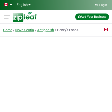
Skip to main content
English
Login
Add Your Business
Home
Nova Scotia
Antigonish
Henry's Esso Service