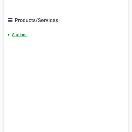
Products/Services
Stations