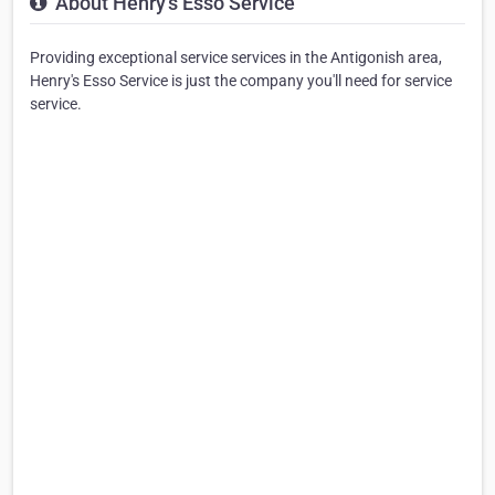
About Henry's Esso Service
Providing exceptional service services in the Antigonish area,
Henry's Esso Service is just the company you'll need for service
service.