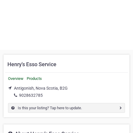
Henry's Esso Service
Overview
Products
Antigonish, Nova Scotia, B2G
9028632785
Is this your listing? Tap here to update.