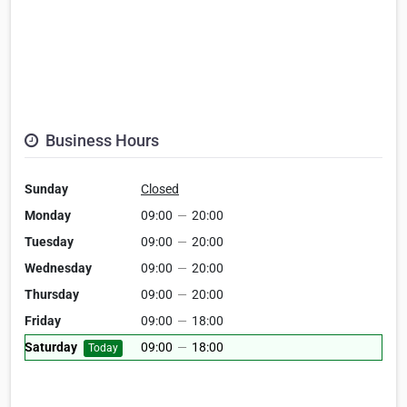
Business Hours
Sunday
Closed
Monday
09:00
—
20:00
Tuesday
09:00
—
20:00
Wednesday
09:00
—
20:00
Thursday
09:00
—
20:00
Friday
09:00
—
18:00
Saturday
09:00
—
18:00
Today