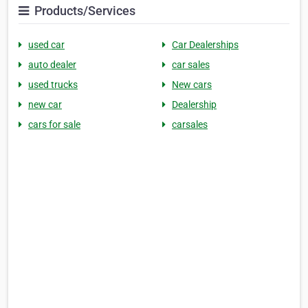
Products/Services
used car
Car Dealerships
auto dealer
car sales
used trucks
New cars
new car
Dealership
cars for sale
carsales