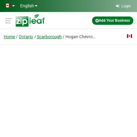
Skip to main content
English
Login
Add Your Business
Home
Ontario
Scarborough
Hogan Chevrolet Buick GMC Limited