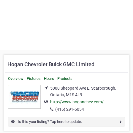
Hogan Chevrolet Buick GMC Limited
Overview
Pictures
Hours
Products
5000 Sheppard Ave E, Scarborough,
Ontario, M1S 4L9
http://www.hoganchev.com/
(416) 291-5054
Is this your listing? Tap here to update.