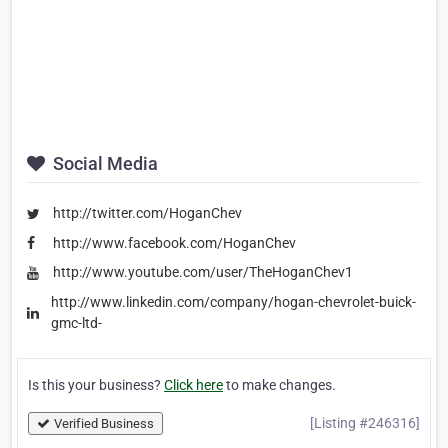
Social Media
http://twitter.com/HoganChev
http://www.facebook.com/HoganChev
http://www.youtube.com/user/TheHoganChev1
http://www.linkedin.com/company/hogan-chevrolet-buick-
gmc-ltd-
Is this your business?
Click here
to make changes.
[Listing #246316]
Verified Business