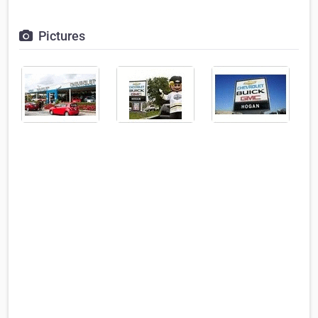
Pictures