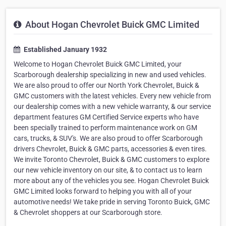
About Hogan Chevrolet Buick GMC Limited
Established January 1932
Welcome to Hogan Chevrolet Buick GMC Limited, your
Scarborough dealership specializing in new and used vehicles.
We are also proud to offer our North York Chevrolet, Buick &
GMC customers with the latest vehicles. Every new vehicle from
our dealership comes with a new vehicle warranty, & our service
department features GM Certified Service experts who have
been specially trained to perform maintenance work on GM
cars, trucks, & SUV's. We are also proud to offer Scarborough
drivers Chevrolet, Buick & GMC parts, accessories & even tires.
We invite Toronto Chevrolet, Buick & GMC customers to explore
our new vehicle inventory on our site, & to contact us to learn
more about any of the vehicles you see. Hogan Chevrolet Buick
GMC Limited looks forward to helping you with all of your
automotive needs! We take pride in serving Toronto Buick, GMC
& Chevrolet shoppers at our Scarborough store.