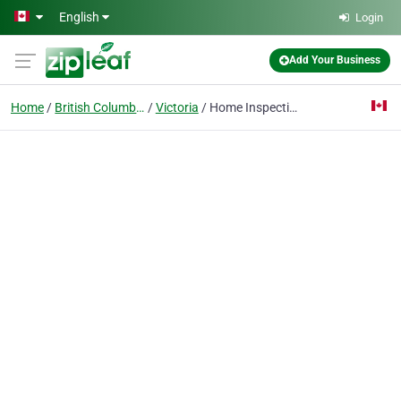
Skip to main content
English
Login
Add Your Business
Home
British Columbia
Victoria
Home Inspection Professionals