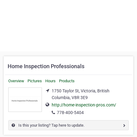
Home Inspection Professionals
Overview
Pictures
Hours
Products
1750 Taylor St, Victoria, British
Columbia, V8R 3E9
http://home-inspection-pros.com/
778-400-5404
Is this your listing? Tap here to update.