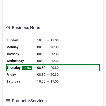
Business Hours
Sunday
10:00
—
17:00
Monday
08:30
—
20:30
Tuesday
08:30
—
20:30
Wednesday
08:30
—
20:30
Thursday
08:30
—
20:30
Today
Friday
08:30
—
20:30
Saturday
10:00
—
17:00
Products/Services