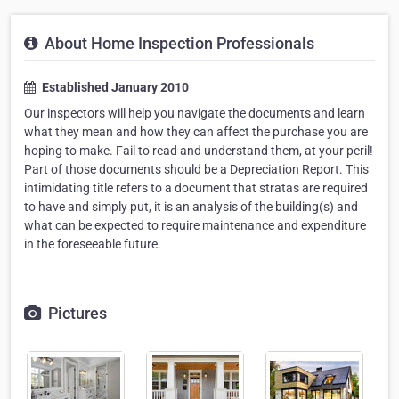
About Home Inspection Professionals
Established January 2010
Our inspectors will help you navigate the documents and learn
what they mean and how they can affect the purchase you are
hoping to make. Fail to read and understand them, at your peril!
Part of those documents should be a Depreciation Report. This
intimidating title refers to a document that stratas are required
to have and simply put, it is an analysis of the building(s) and
what can be expected to require maintenance and expenditure
in the foreseeable future.
Pictures