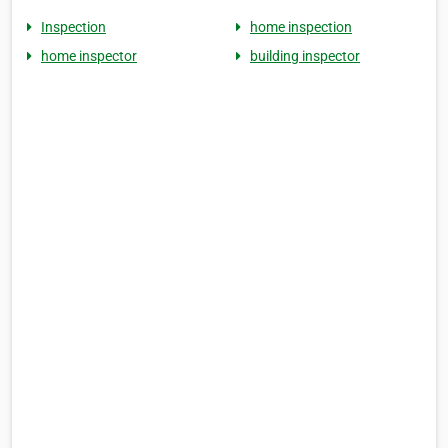
Inspection
home inspection
home inspector
building inspector