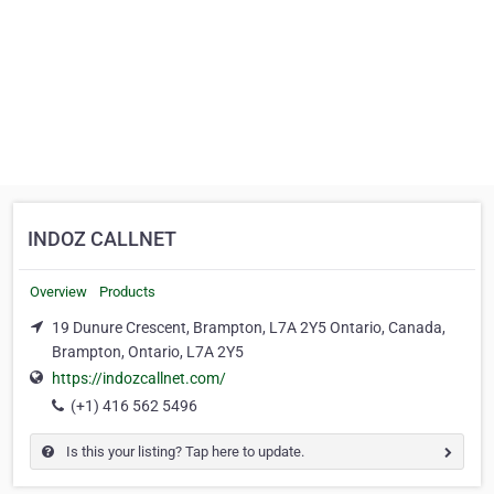
INDOZ CALLNET
Overview
Products
19 Dunure Crescent, Brampton, L7A 2Y5 Ontario, Canada,
Brampton, Ontario, L7A 2Y5
https://indozcallnet.com/
(+1) 416 562 5496
Is this your listing? Tap here to update.