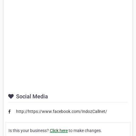
Social Media
http://https://www.facebook.com/IndozCallnet/
Is this your business?
Click here
to make changes.