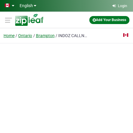
Skip to main content
English
Login
Add Your Business
Home
Ontario
Brampton
INDOZ CALLNET