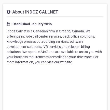
About INDOZ CALLNET
Established January 2015
Indoz Callnet is a Canadian firm in Ontario, Canada. We
offerings include call center services, back office solutions,
knowledge process outsourcing services, software
development solutions, IVR services and telecom billing
solutions. We operate 24x7 and are available to assist you with
your business requirements according to your time zone. For
more information, you can visit our website.