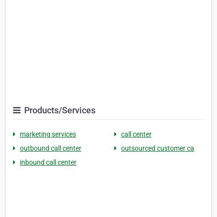
Products/Services
marketing services
call center
outbound call center
outsourced customer ca
inbound call center