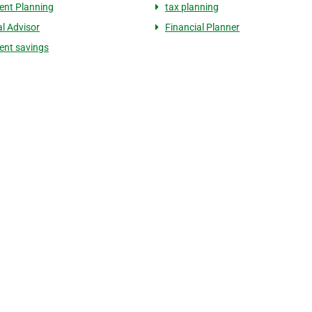
ent Planning
tax planning
al Advisor
Financial Planner
ent savings