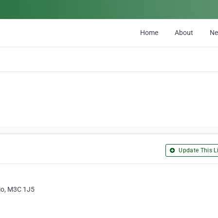
Home
About
N
Update This Li
rio, M3C 1J5