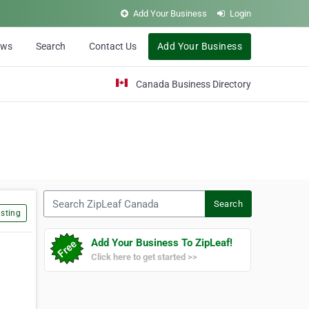
Add Your Business
Login
ews
Search
Contact Us
Add Your Business
Canada Business Directory
Search ZipLeaf Canada
Search
sting
Add Your Business To ZipLeaf!
Click here to get started >>