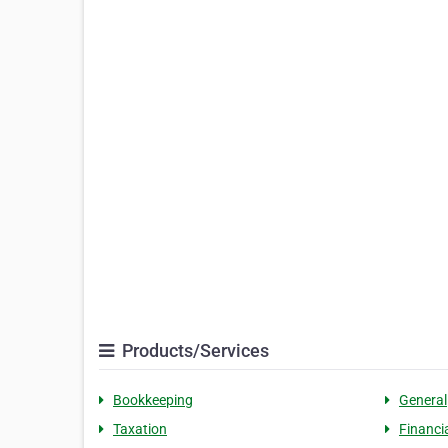
Products/Services
Bookkeeping
General
Taxation
Financi