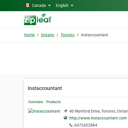
Skip to main content
Canada
English
Home
Ontario
Toronto
Instaccountant
Instaccountant
Overview
Products
40 Wynford Drive, Toronto, Onta
http://www.instaccountant.com
6472432884