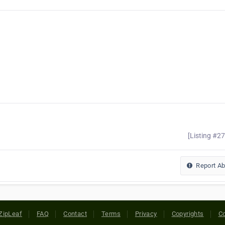
[Listing #2
Report A
ZipLeaf
FAQ
Contact
Terms
Privacy
Copyrights
Co