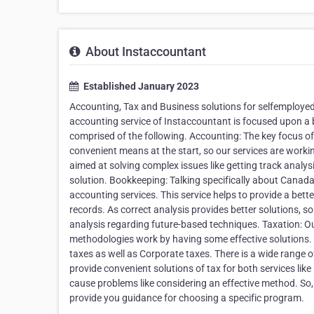
About Instaccountant
Established January 2023
Accounting, Tax and Business solutions for selfemploye
accounting service of Instaccountant is focused upon a b
comprised of the following. Accounting: The key focus of
convenient means at the start, so our services are workin
aimed at solving complex issues like getting track analysi
solution. Bookkeeping: Talking specifically about Canada,
accounting services. This service helps to provide a bett
records. As correct analysis provides better solutions, s
analysis regarding future-based techniques. Taxation: Our
methodologies work by having some effective solutions. O
taxes as well as Corporate taxes. There is a wide range of
provide convenient solutions of tax for both services li
cause problems like considering an effective method. So,
provide you guidance for choosing a specific program.