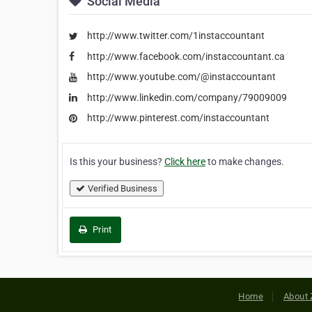
Social Media
http://www.twitter.com/1instaccountant
http://www.facebook.com/instaccountant.ca
http://www.youtube.com/@instaccountant
http://www.linkedin.com/company/79009009
http://www.pinterest.com/instaccountant
Is this your business?
Click here
to make changes.
Verified Business
Print
Home
About 