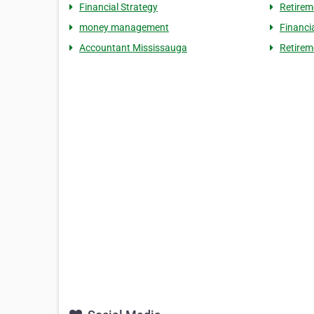
Financial Strategy
Retirem
money management
Financi
Accountant Mississauga
Retirem