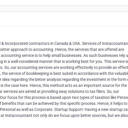
d & incorporated contractors in Canada & USA. Services of Instaccountan
etter approach to accounting. Hence, the services that are offered are
 accounting service is to help small businesses. As such businesses rely
g in a well-considered manner that is working best for you. This service i
s. So, our accounting services are working effectively to provide an effec
 the service of bookkeeping is best suited in accordance with the valuabl
er idea regarding the better analysis regarding the investment in the form 
o is the case here. Hence, this method acts as an important source for the
 services are aimed at providing easy solutions to tax filers. So, our
ur focus for this process is based upon two types of taxation like Perso
 benefits that can be achieved by this specific process. Hence, it helps to
ke Personal as well as Corporate. Startup Support: Having a new startup c
 at instaccountant not only do we focus upon better sources, but we also