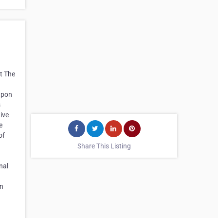
t The
 upon
s
tive
e
of
Share This Listing
nal
an