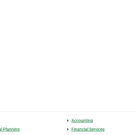
Accounting
al Planning
Financial Services