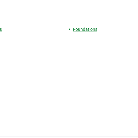
s
Foundations