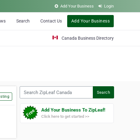
Add Your Business
Login
ews
Search
Contact Us
Add Your Business
Canada Business Directory
Search ZipLeaf Canada
Search
sting
Add Your Business To ZipLeaf!
Click here to get started >>