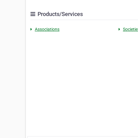
Products/Services
Associations
Societie