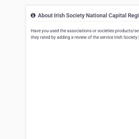
About Irish Society National Capital Reg
Have you used the associations or societies products/serv
they rated by adding a review of the service Irish Societ