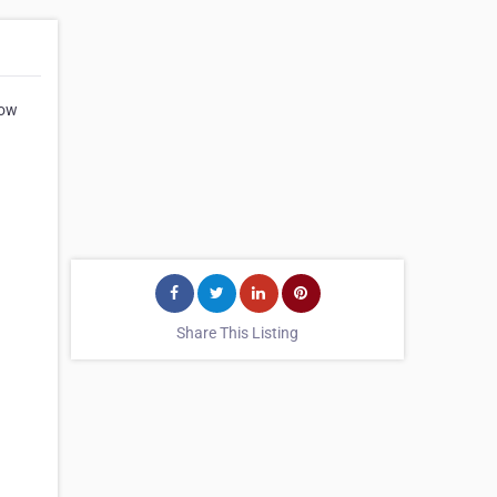
how
Share This Listing