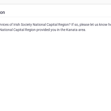
ion
ices of Irish Society National Capital Region? If so, please let us know 
y National Capital Region provided you in the Kanata area.