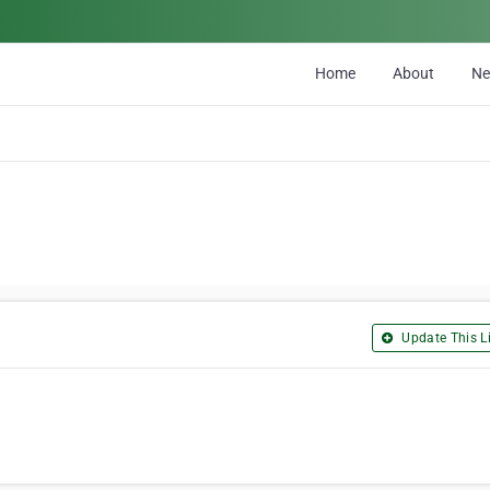
Home
About
N
Update This Li