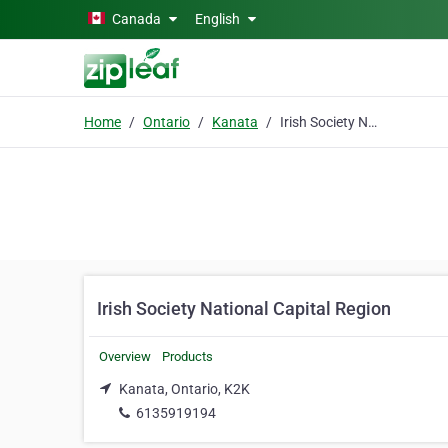
Skip to main content
Canada
English
Home
Ontario
Kanata
Irish Society National Capital Region
Irish Society National Capital Region
Overview
Products
Kanata, Ontario, K2K
6135919194