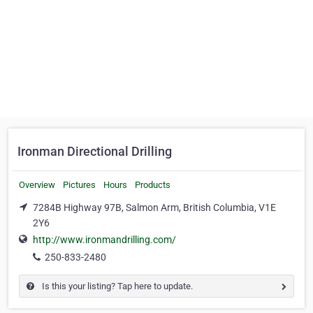
Ironman Directional Drilling
Overview
Pictures
Hours
Products
7284B Highway 97B, Salmon Arm, British Columbia, V1E
2Y6
http://www.ironmandrilling.com/
250-833-2480
Is this your listing? Tap here to update.