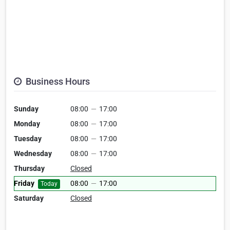
Business Hours
Sunday
08:00
—
17:00
Monday
08:00
—
17:00
Tuesday
08:00
—
17:00
Wednesday
08:00
—
17:00
Thursday
Closed
Friday
08:00
—
17:00
Today
Saturday
Closed