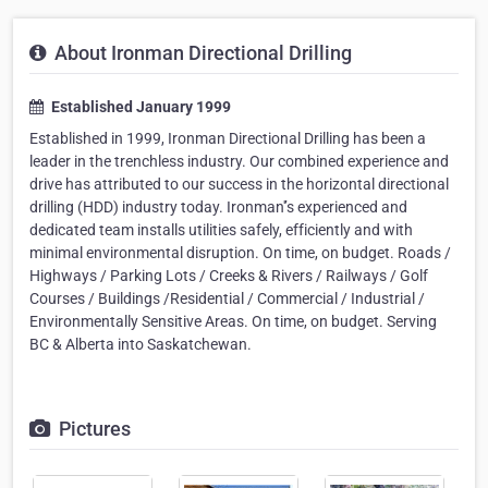
About Ironman Directional Drilling
Established January 1999
Established in 1999, Ironman Directional Drilling has been a
leader in the trenchless industry. Our combined experience and
drive has attributed to our success in the horizontal directional
drilling (HDD) industry today. Ironman'’s experienced and
dedicated team installs utilities safely, efficiently and with
minimal environmental disruption. On time, on budget. Roads /
Highways / Parking Lots / Creeks & Rivers / Railways / Golf
Courses / Buildings /Residential / Commercial / Industrial /
Environmentally Sensitive Areas. On time, on budget. Serving
BC & Alberta into Saskatchewan.
Pictures