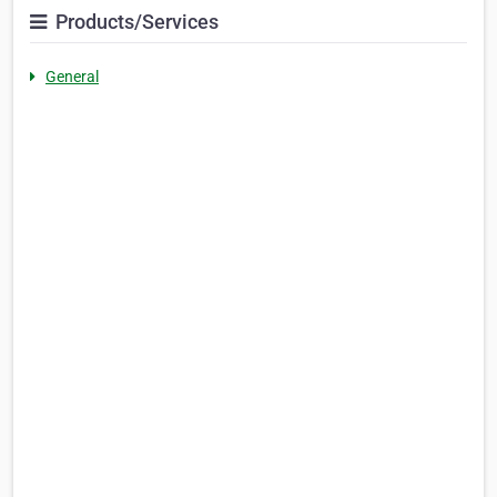
Products/Services
General