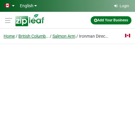
Skip to main content
English
Login
Add Your Business
Home
British Columbia
Salmon Arm
Ironman Directional Drilling