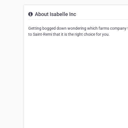
About Isabelle Inc
Getting bogged down wondering which farms company to c
to Saint-Remi that it is the right choice for you.