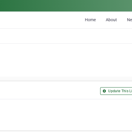
Home
About
N
Update This Li