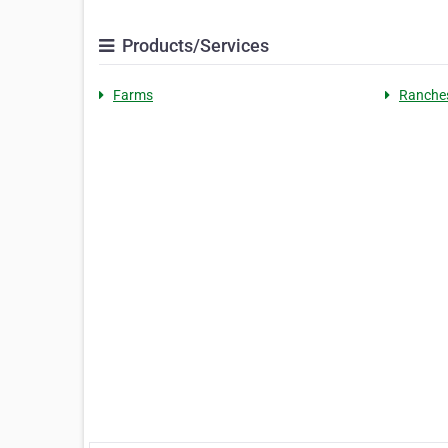
Products/Services
Farms
Ranche