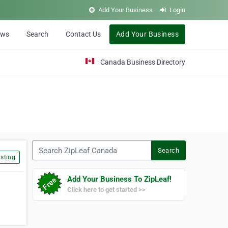
Add Your Business
Login
ews
Search
Contact Us
Add Your Business
Canada Business Directory
Search ZipLeaf Canada
Search
sting
Add Your Business To ZipLeaf!
Click here to get started >>