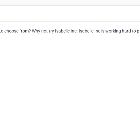
hoose from? Why not try Isabelle Inc. Isabelle Inc is working hard to p