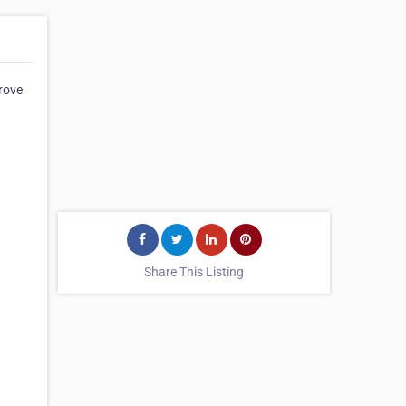
rove
Share This Listing