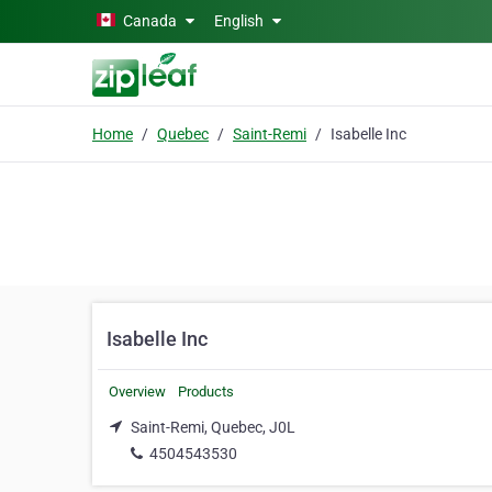
Skip to main content
Canada
English
Home
Quebec
Saint-Remi
Isabelle Inc
Isabelle Inc
Overview
Products
Saint-Remi, Quebec, J0L
4504543530