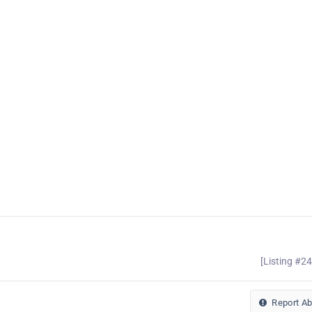
[Listing #2
Report A