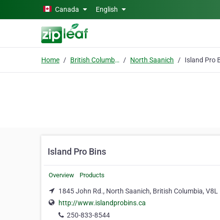
Skip to main content
Canada
English
Home
British Columbia
North Saanich
Island Pro 
Island Pro Bins
Overview
Products
1845 John Rd., North Saanich, British Columbia, V8L
http://www.islandprobins.ca
250-833-8544