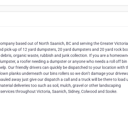
al company based out of North Saanich, BC and serving the Greater Victori
 and pick-up of 12 yard dumpsters, 20 yard dumpsters and 20 yard rock bo
g debris, organic waste, rubbish and junk collection. If you are a homeowne
umpster, a roofer needing a dumpster or anyone who needs a roll off bin
lp. Our friendly drivers can quickly be dispatched to your location with t
lay down planks underneath our bins rollers so we don’t damage your drivew
 hauled away just give our dispatch a call and a truck will be there to load 
aterial deliveries too such as soil, mulch, gravel or other landscaping
up services throughout Victoria, Saanich, Sidney, Colwood and Sooke.