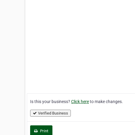
Is this your business?
Click here
to make changes.
Verified Business
Print