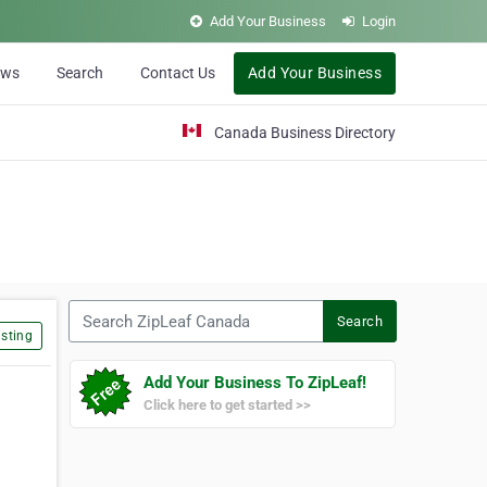
Add Your Business
Login
ews
Search
Contact Us
Add Your Business
Canada Business Directory
Search ZipLeaf Canada
Search
sting
Add Your Business To ZipLeaf!
Click here to get started >>