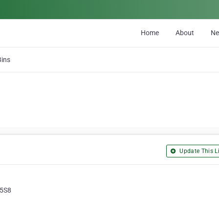
Home
About
N
Bins
Update This Li
 5S8