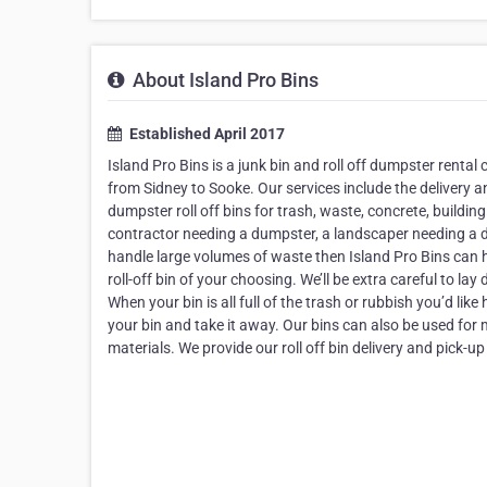
About Island Pro Bins
Established April 2017
Island Pro Bins is a junk bin and roll off dumpster rent
from Sidney to Sooke. Our services include the delivery
dumpster roll off bins for trash, waste, concrete, buildin
contractor needing a dumpster, a landscaper needing a d
handle large volumes of waste then Island Pro Bins can he
roll-off bin of your choosing. We’ll be extra careful to 
When your bin is all full of the trash or rubbish you’d like
your bin and take it away. Our bins can also be used for m
materials. We provide our roll off bin delivery and pick-