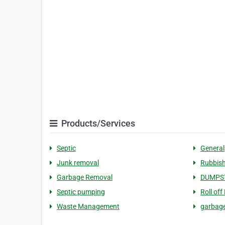
Products/Services
Septic
General
Junk removal
Rubbish
Garbage Removal
DUMPS
Septic pumping
Roll off
Waste Management
garbag