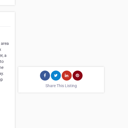
a area
x
r, a
 to
he
ay.
up
Share This Listing