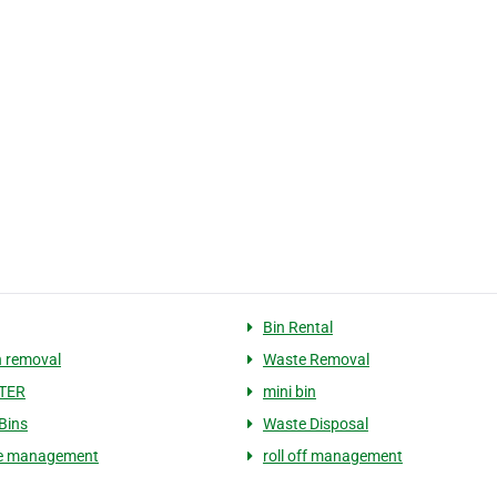
Bin Rental
 removal
Waste Removal
TER
mini bin
 Bins
Waste Disposal
e management
roll off management