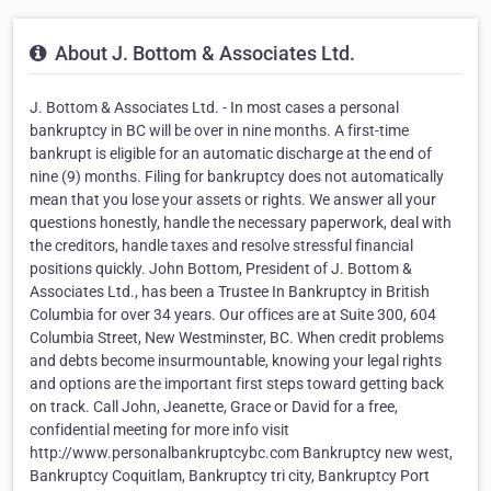
About J. Bottom & Associates Ltd.
J. Bottom & Associates Ltd. - In most cases a personal
bankruptcy in BC will be over in nine months. A first-time
bankrupt is eligible for an automatic discharge at the end of
nine (9) months. Filing for bankruptcy does not automatically
mean that you lose your assets or rights. We answer all your
questions honestly, handle the necessary paperwork, deal with
the creditors, handle taxes and resolve stressful financial
positions quickly. John Bottom, President of J. Bottom &
Associates Ltd., has been a Trustee In Bankruptcy in British
Columbia for over 34 years. Our offices are at Suite 300, 604
Columbia Street, New Westminster, BC. When credit problems
and debts become insurmountable, knowing your legal rights
and options are the important first steps toward getting back
on track. Call John, Jeanette, Grace or David for a free,
confidential meeting for more info visit
http://www.personalbankruptcybc.com Bankruptcy new west,
Bankruptcy Coquitlam, Bankruptcy tri city, Bankruptcy Port