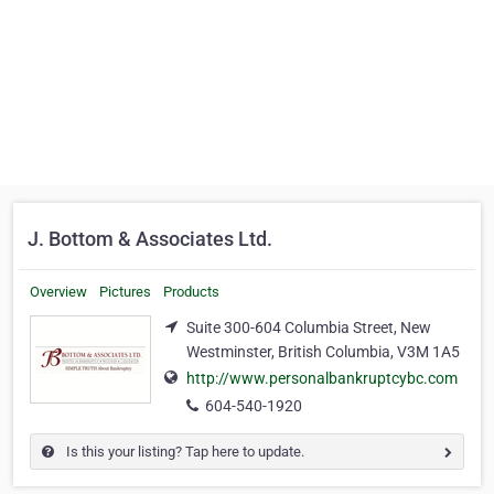
J. Bottom & Associates Ltd.
Overview
Pictures
Products
Suite 300-604 Columbia Street, New
Westminster, British Columbia, V3M 1A5
http://www.personalbankruptcybc.com
604-540-1920
Is this your listing? Tap here to update.