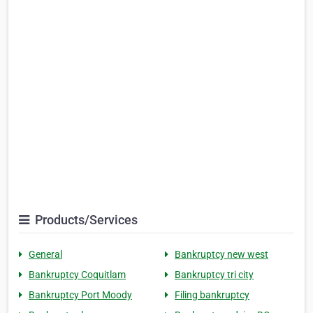
Products/Services
General
Bankruptcy new west
Bankruptcy Coquitlam
Bankruptcy tri city
Bankruptcy Port Moody
Filing bankruptcy