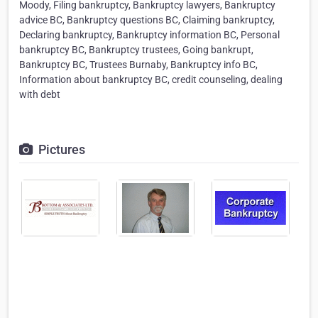
Moody, Filing bankruptcy, Bankruptcy lawyers, Bankruptcy
advice BC, Bankruptcy questions BC, Claiming bankruptcy,
Declaring bankruptcy, Bankruptcy information BC, Personal
bankruptcy BC, Bankruptcy trustees, Going bankrupt,
Bankruptcy BC, Trustees Burnaby, Bankruptcy info BC,
Information about bankruptcy BC, credit counseling, dealing
with debt
Pictures