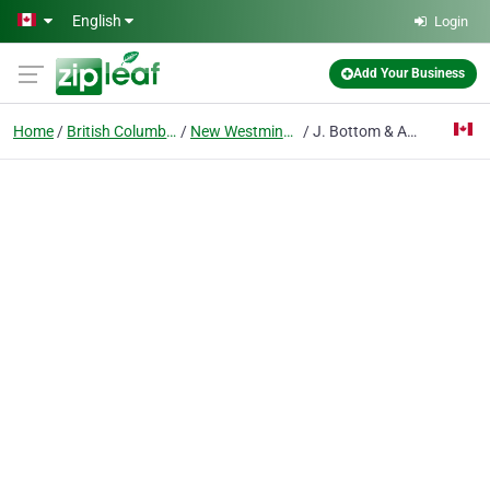
Skip to main content
English
Login
Add Your Business
Home
British Columbia
New Westminster
J. Bottom & Associates Ltd.