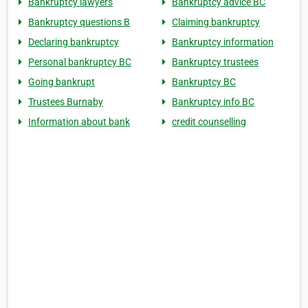
Bankruptcy lawyers
Bankruptcy advice BC
Bankruptcy questions B
Claiming bankruptcy
Declaring bankruptcy
Bankruptcy information
Personal bankruptcy BC
Bankruptcy trustees
Going bankrupt
Bankruptcy BC
Trustees Burnaby
Bankruptcy info BC
Information about bank
credit counselling