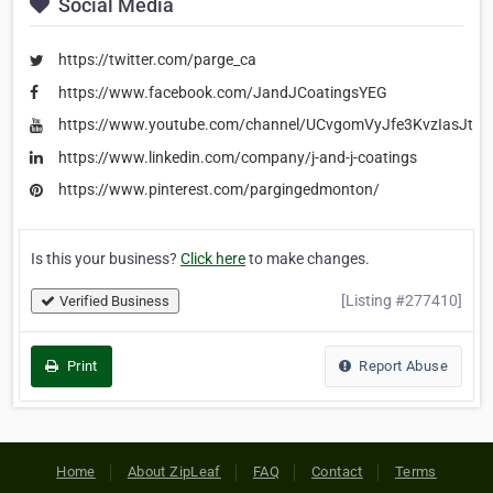
Social Media
https://twitter.com/parge_ca
https://www.facebook.com/JandJCoatingsYEG
https://www.youtube.com/channel/UCvgomVyJfe3KvzIasJtP
https://www.linkedin.com/company/j-and-j-coatings
https://www.pinterest.com/pargingedmonton/
Is this your business?
Click here
to make changes.
[Listing #277410]
Verified Business
Print
Report Abuse
Home
About ZipLeaf
FAQ
Contact
Terms