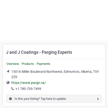
J and J Coatings - Parging Experts
Overview
Products
Payments
15016 Miller Boulevard Northwest, Edmonton, Alberta, T5Y
2Z9
https://www.parge.ca/
+1 780-709-7499
Is this your listing? Tap here to update.