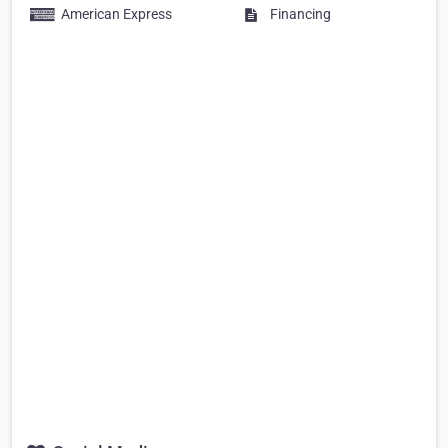
American Express
Financing