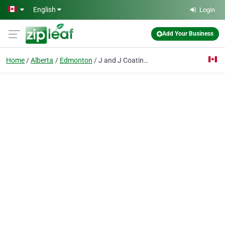
Skip to main content
English
Login
Add Your Business
Home
Alberta
Edmonton
J and J Coatings - Parging Experts