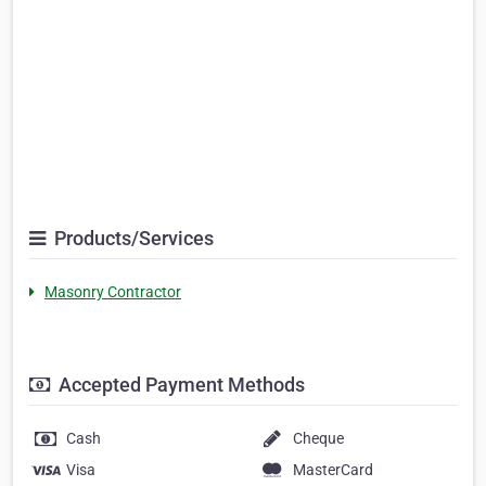
Products/Services
Masonry Contractor
Accepted Payment Methods
Cash
Cheque
Visa
MasterCard