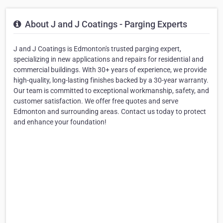
About J and J Coatings - Parging Experts
J and J Coatings is Edmonton's trusted parging expert,
specializing in new applications and repairs for residential and
commercial buildings. With 30+ years of experience, we provide
high-quality, long-lasting finishes backed by a 30-year warranty.
Our team is committed to exceptional workmanship, safety, and
customer satisfaction. We offer free quotes and serve
Edmonton and surrounding areas. Contact us today to protect
and enhance your foundation!