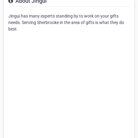
About Jingui
Jingui has many experts standing by to work on your gifts
needs. Serving Sherbrooke in the area of gifts is what they do
best.