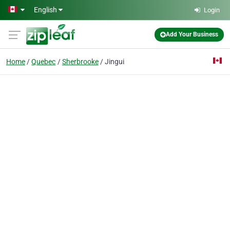
Skip to main content
English
Login
Add Your Business
Home
Quebec
Sherbrooke
Jingui