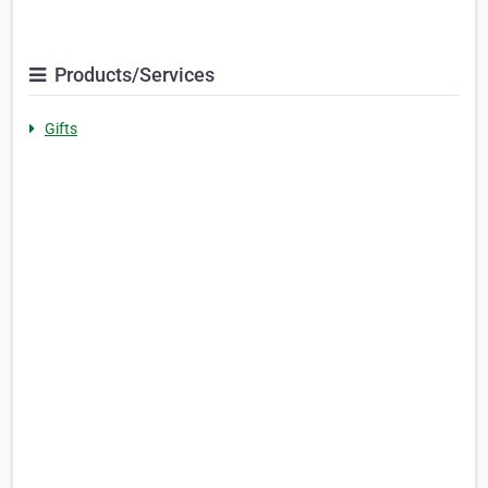
Products/Services
Gifts