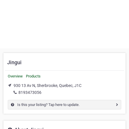
Jingui
Overview
Products
930 13 Av N, Sherbrooke, Quebec, J1C
8193473056
Is this your listing? Tap here to update.