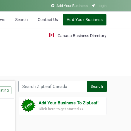
Add Your Business
Login
ews
Search
Contact Us
Add Your Business
Canada Business Directory
Search ZipLeaf Canada
Search
sting
Add Your Business To ZipLeaf!
Click here to get started >>