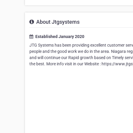
About Jtgsystems
Established January 2020
JTG Systems has been providing excellent customer servic
people and the good work we do in the area. Niagara reg
and will continue our Rapid growth based on Timely servi
the best. More info visit in our Website : https://www.j