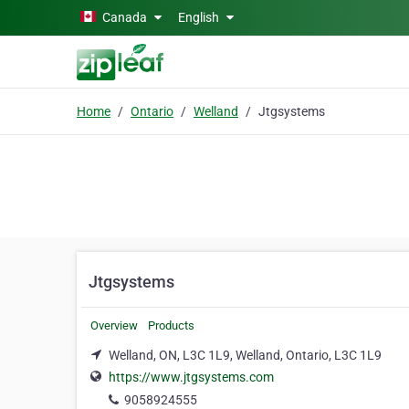
Skip to main content
Canada
English
Home
Ontario
Welland
Jtgsystems
Jtgsystems
Overview
Products
Welland, ON, L3C 1L9, Welland, Ontario, L3C 1L9
https://www.jtgsystems.com
9058924555