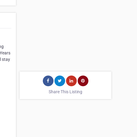
ng
 Years
l stay
Share This Listing