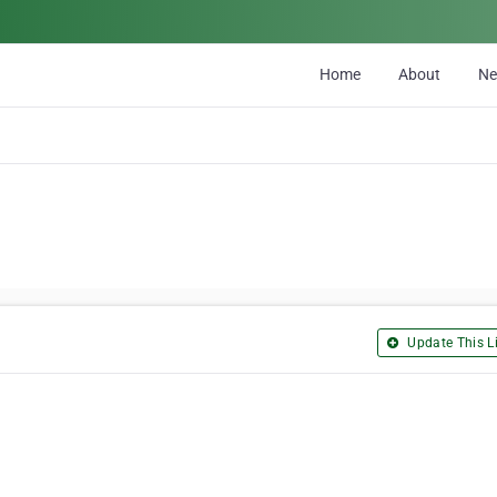
Home
About
N
Update This Li