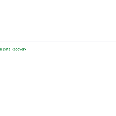
n Data Recovery