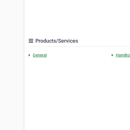
Products/Services
General
Hamilto