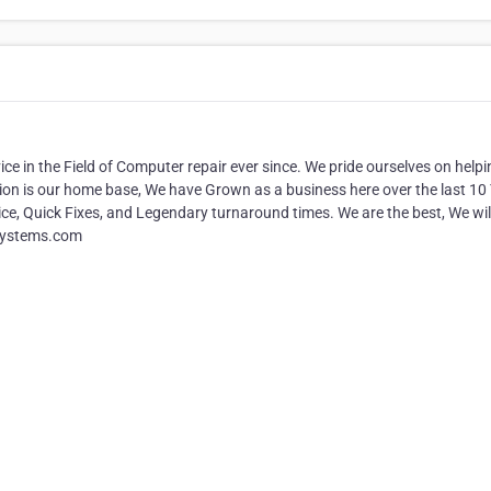
e in the Field of Computer repair ever since. We pride ourselves on helpi
ion is our home base, We have Grown as a business here over the last 10
ce, Quick Fixes, and Legendary turnaround times. We are the best, We wil
tgsystems.com